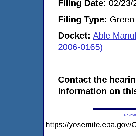
Filing Date:
02/23/
Filing Type:
Green c
Docket:
Able Manuf
2006-0165)
Contact the hearin
information on this
EPA Ho
https://yosemite.epa.g