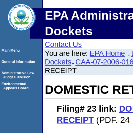
EPA Administra
Dockets
Contact Us
Main Menu
You are here:
EPA Home
Dockets
CAA-07-2006-01
General Information
RECEIPT
Administrative Law
Judges Division
Environmental
DOMESTIC RE
Appeals Board
Filing# 23
link:
DO
RECEIPT
(PDF. 24 