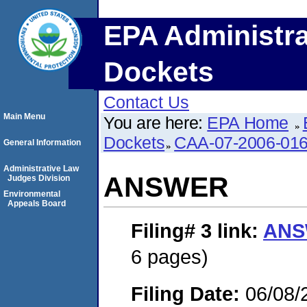
EPA Administra
Dockets
Contact Us
Main Menu
You are here:
EPA Home
Dockets
CAA-07-2006-01
General Information
Administrative Law
ANSWER
Judges Division
Environmental
Appeals Board
Filing# 3
link:
ANS
6 pages)
Filing Date:
06/08/