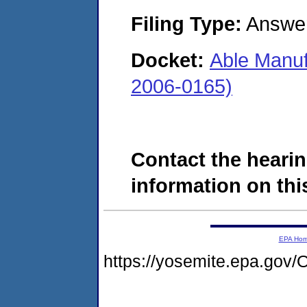
Filing Type:
Answe
Docket:
Able Manuf
2006-0165)
Contact the hearin
information on this
EPA Ho
https://yosemite.epa.g