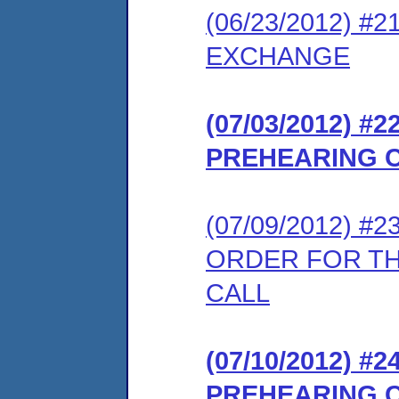
(06/23/2012) 
EXCHANGE
(07/03/2012) 
PREHEARING 
(07/09/2012) 
ORDER FOR T
CALL
(07/10/2012) 
PREHEARING 