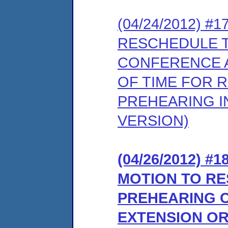
(04/24/2012) 
RESCHEDULE 
CONFERENCE A
OF TIME FOR 
PREHEARING I
VERSION)
(04/26/2012) 
MOTION TO R
PREHEARING 
EXTENSION OR