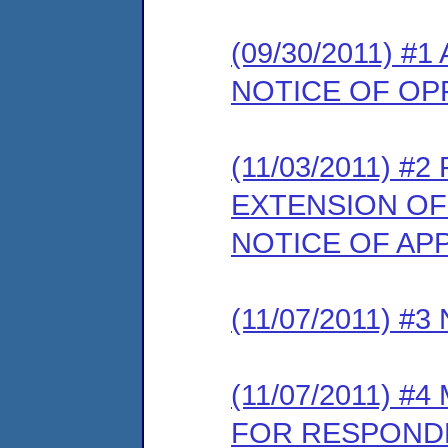
(09/30/2011) 
NOTICE OF OP
(11/03/2011) 
EXTENSION OF
NOTICE OF AP
(11/07/2011) 
(11/07/2011) 
FOR RESPONDE