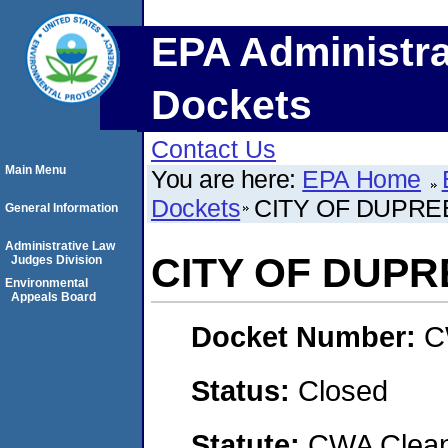
EPA Administra
Dockets
Contact Us
Main Menu
You are here:
EPA Home
Dockets
CITY OF DUPRE
General Information
Administrative Law
CITY OF DUPR
Judges Division
Environmental
Appeals Board
Docket Number:
C
Status:
Closed
Statute:
CWA Clean 