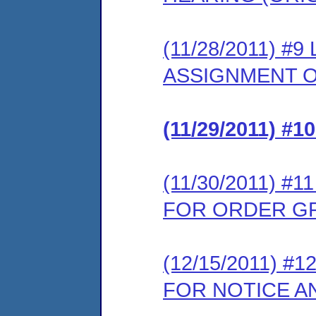
(11/28/2011) 
ASSIGNMENT O
(11/29/2011) 
(11/30/2011) 
FOR ORDER G
(12/15/2011) 
FOR NOTICE A