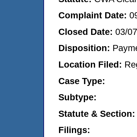
Complaint Date:
0
Closed Date:
03/0
Disposition:
Payme
Location Filed:
Re
Case Type:
Subtype:
Statute & Section:
Filings: