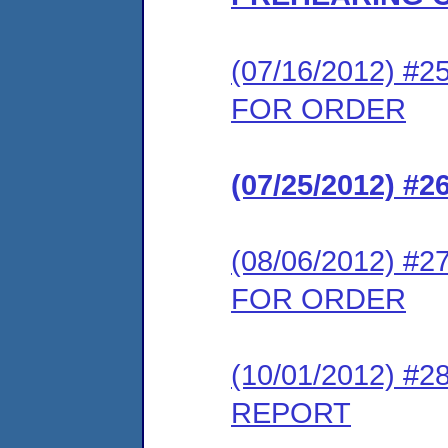
(07/16/2012) 
FOR ORDER
(07/25/2012) 
(08/06/2012) 
FOR ORDER
(10/01/2012) 
REPORT