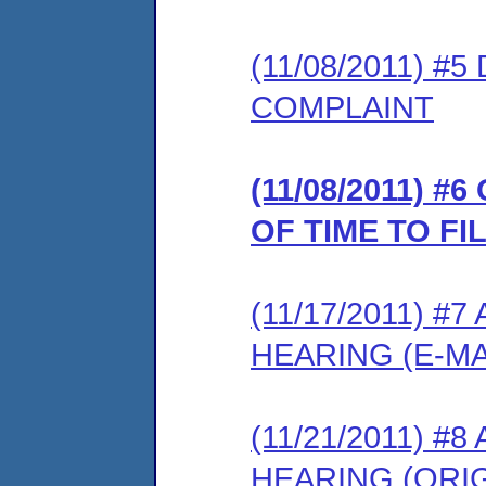
(11/08/2011) 
COMPLAINT
(11/08/2011) 
OF TIME TO F
(11/17/2011) 
HEARING (E-MA
(11/21/2011) 
HEARING (ORIG