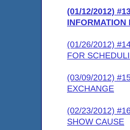
(01/12/2012) 
INFORMATION
(01/26/2012) 
FOR SCHEDUL
(03/09/2012) 
EXCHANGE
(02/23/2012) 
SHOW CAUSE