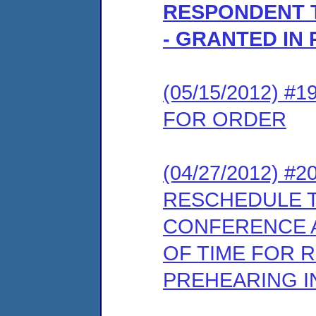
RESPONDENT 
- GRANTED IN 
(05/15/2012) 
FOR ORDER
(04/27/2012) 
RESCHEDULE 
CONFERENCE A
OF TIME FOR 
PREHEARING 