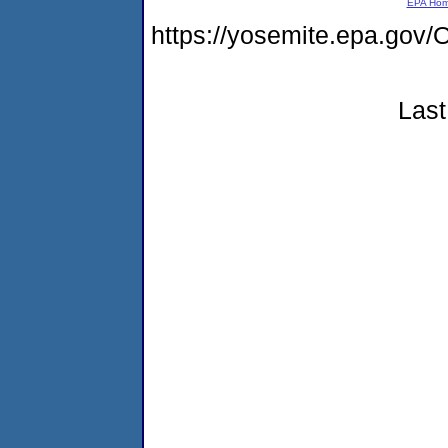
EPA Ho
https://yosemite.epa.g
Last