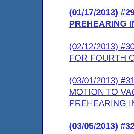
(01/17/2013) 
PREHEARING 
(02/12/2013) 
FOR FOURTH 
(03/01/2013) 
MOTION TO VA
PREHEARING 
(03/05/2013) 