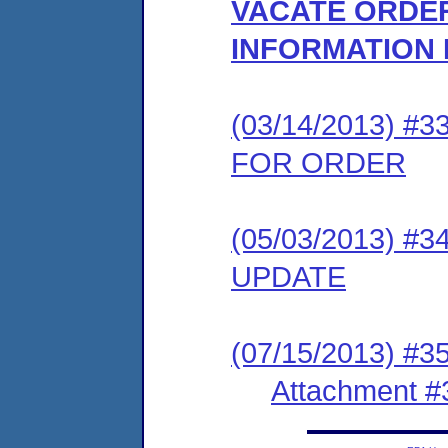
VACATE ORDER
INFORMATION
(03/14/2013) 
FOR ORDER
(05/03/2013) 
UPDATE
(07/15/2013) #3
Attachment #