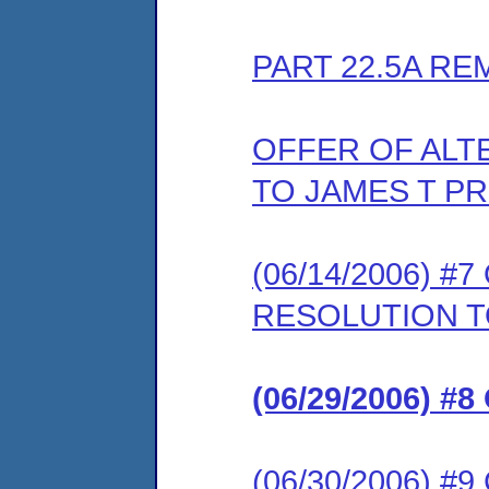
PART 22.5A RE
OFFER OF ALT
TO JAMES T PR
(06/14/2006) 
RESOLUTION T
(06/29/2006) 
(06/30/2006) 