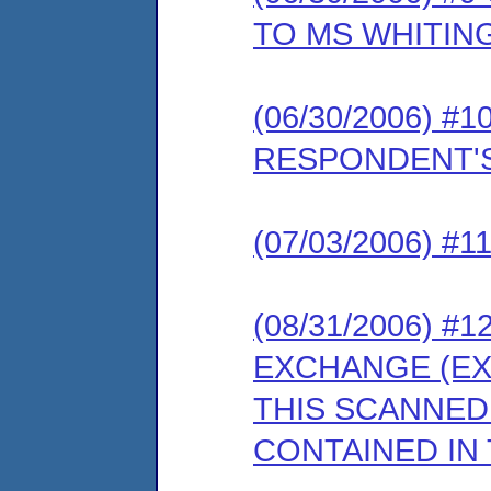
TO MS WHITIN
(06/30/2006) 
RESPONDENT'S
(07/03/2006) 
(08/31/2006) 
EXCHANGE (EX
THIS SCANNED
CONTAINED IN 