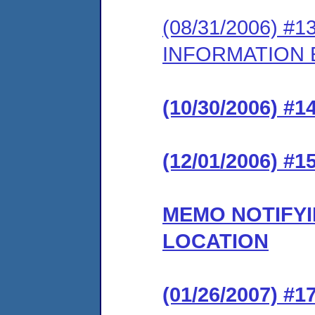
(08/31/2006) 
INFORMATION
(10/30/2006) 
(12/01/2006) 
MEMO NOTIFYI
LOCATION
(01/26/2007) 