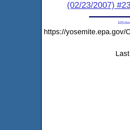
(02/23/2007) 
EPA Ho
https://yosemite.epa.g
Last