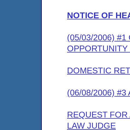
NOTICE OF HE
(05/03/2006) 
OPPORTUNITY
DOMESTIC RET
(06/08/2006) #
REQUEST FOR 
LAW JUDGE