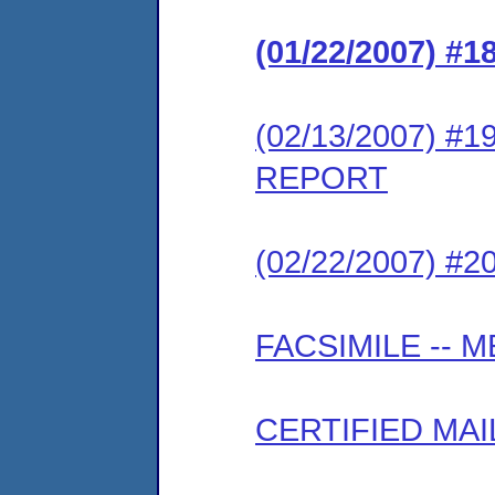
(01/22/2007) 
(02/13/2007) #
REPORT
(02/22/2007) #
FACSIMILE --
CERTIFIED MAI