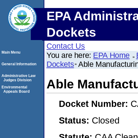
EPA Administra
Dockets
Contact Us
Main Menu
You are here:
EPA Home
Dockets
Able Manufacturi
General Information
Administrative Law
Able Manufact
Judges Division
Environmental
Appeals Board
Docket Number:
C
Status:
Closed
Statute:
CAA Clean 