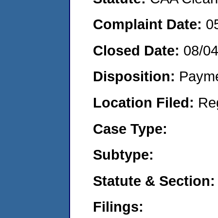
Complaint Date:
0
Closed Date:
08/0
Disposition:
Payme
Location Filed:
Re
Case Type:
Subtype:
Statute & Section:
Filings: