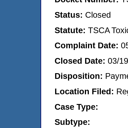
Status:
Closed
Statute:
TSCA Toxic
Complaint Date:
0
Closed Date:
03/1
Disposition:
Payme
Location Filed:
Re
Case Type:
Subtype: