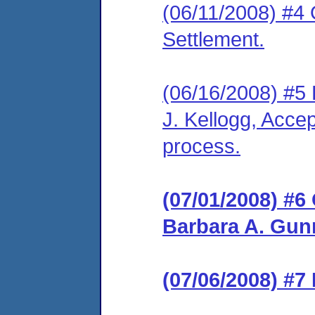
(06/11/2008) #4 
Settlement.
(06/16/2008) #5
J. Kellogg, Accep
process.
(07/01/2008) #6
Barbara A. Gunn
(07/06/2008) #7