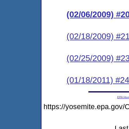
(02/06/2009) #
(02/18/2009) #2
(02/25/2009) #23
(01/18/2011) #24
EPA Ho
https://yosemite.epa.go
Last