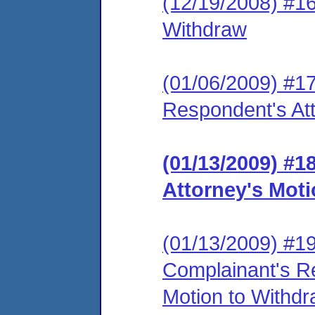
(12/19/2008) #16
Withdraw
(01/06/2009) #1
Respondent's Att
(01/13/2009) #
Attorney's Mot
(01/13/2009) #19 
Complainant's R
Motion to Withdra