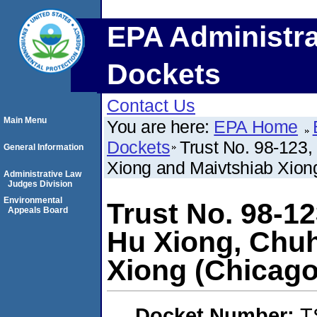
EPA Administra
Dockets
Contact Us
Main Menu
You are here:
EPA Home
Dockets
Trust No. 98-123
General Information
Xiong and Maivtshiab Xiong
Administrative Law
Judges Division
Environmental
Trust No. 98-1
Appeals Board
Hu Xiong, Chuh
Xiong (Chicago,
Docket Number:
T