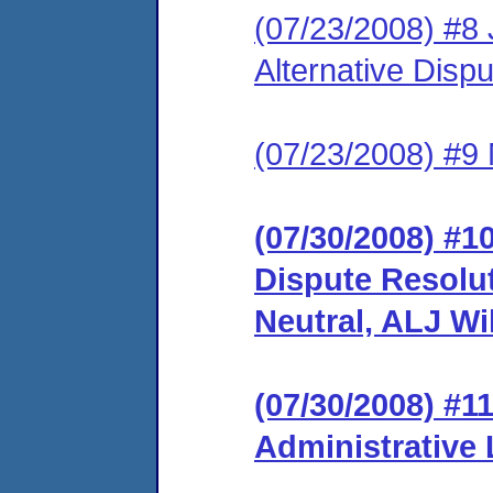
(07/23/2008) #8 J
Alternative Disp
(07/23/2008) #9 
(07/30/2008) #10
Dispute Resolu
Neutral, ALJ Wi
(07/30/2008) #1
Administrative