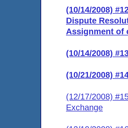
(10/14/2008) #1
Dispute Resolu
Assignment of c
(10/14/2008) #1
(10/21/2008) #1
(12/17/2008) #15
Exchange