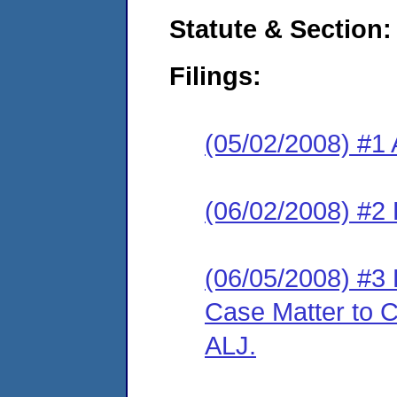
Statute & Section:
Filings:
(05/02/2008) #1 
(06/02/2008) #2
(06/05/2008) #3 
Case Matter to C
ALJ.