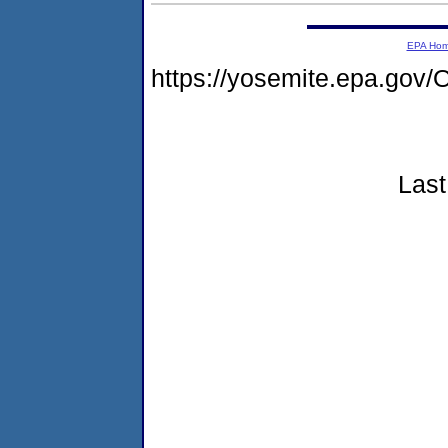
EPA Ho
https://yosemite.epa.g
Last