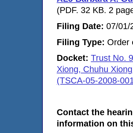
(PDF. 32 KB. 2 pag
Filing Date:
07/01/
Filing Type:
Order o
Docket:
Trust No. 
Xiong, Chuhu Xiong 
(TSCA-05-2008-001
Contact the hearin
information on this