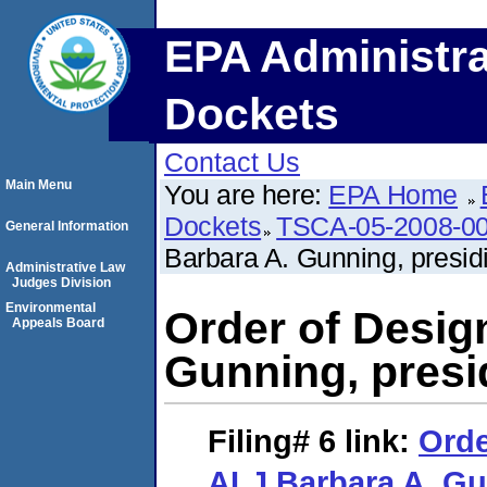
EPA Administra
Dockets
Contact Us
Main Menu
You are here:
EPA Home
Dockets
TSCA-05-2008-0
General Information
Barbara A. Gunning, presid
Administrative Law
Judges Division
Environmental
Order of Design
Appeals Board
Gunning, presi
Filing# 6
link:
Orde
ALJ Barbara A. Gu