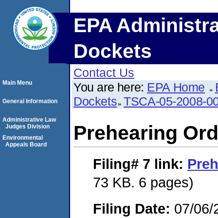
EPA Administra
Dockets
Contact Us
Main Menu
You are here:
EPA Home
Dockets
TSCA-05-2008-0
General Information
Administrative Law
Prehearing Ord
Judges Division
Environmental
Appeals Board
Filing# 7
link:
Preh
73 KB. 6 pages)
Filing Date:
07/06/