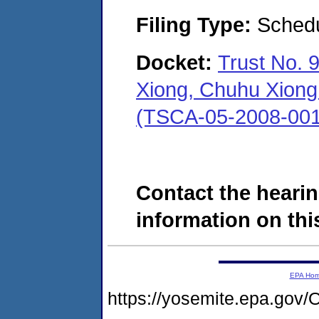
Filing Type:
Schedu
Docket:
Trust No. 
Xiong, Chuhu Xiong 
(TSCA-05-2008-001
Contact the hearin
information on this
EPA Ho
https://yosemite.epa.g