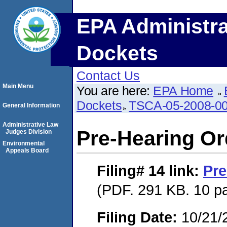
EPA Administra
Dockets
Contact Us
Main Menu
You are here:
EPA Home
Dockets
TSCA-05-2008-0
General Information
Administrative Law
Pre-Hearing Or
Judges Division
Environmental
Appeals Board
Filing# 14
link:
Pre
(PDF. 291 KB. 10 p
Filing Date:
10/21/