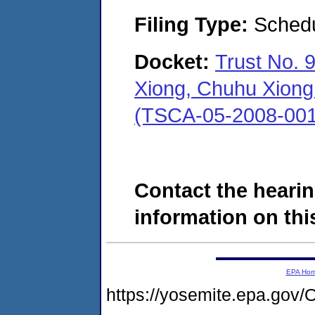
Filing Type:
Schedu
Docket:
Trust No. 
Xiong, Chuhu Xiong 
(TSCA-05-2008-001
Contact the hearin
information on this
EPA Ho
https://yosemite.epa.g