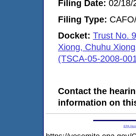
Filing Date:
02/18/
Filing Type:
CAFO/E
Docket:
Trust No. 
Xiong, Chuhu Xiong 
(TSCA-05-2008-001
Contact the hearin
information on this
EPA Ho
https://yosemite.epa.go