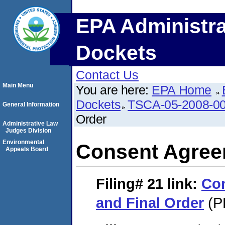
EPA Administra
Dockets
Contact Us
Main Menu
You are here:
EPA Home
Dockets
TSCA-05-2008-0
General Information
Order
Administrative Law
Judges Division
Environmental
Consent Agree
Appeals Board
Filing# 21
link:
Co
and Final Order
(P