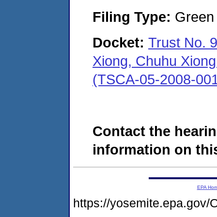
Filing Type:
Green c
Docket:
Trust No. 
Xiong, Chuhu Xiong 
(TSCA-05-2008-001
Contact the hearin
information on this
EPA Ho
https://yosemite.epa.g