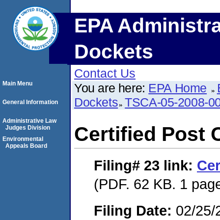
EPA Administra
Dockets
Contact Us
Main Menu
You are here:
EPA Home
Dockets
TSCA-05-2008-0
General Information
Administrative Law
Certified Post 
Judges Division
Environmental
Appeals Board
Filing# 23
link:
Cer
(PDF. 62 KB. 1 pag
Filing Date:
02/25/