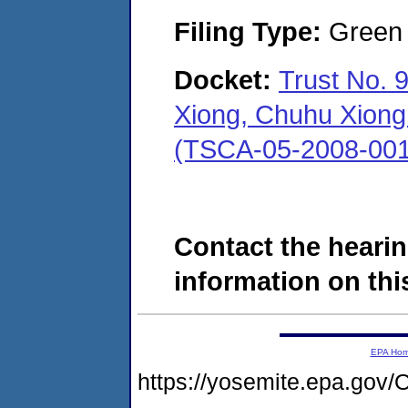
Filing Type:
Green c
Docket:
Trust No. 
Xiong, Chuhu Xiong 
(TSCA-05-2008-001
Contact the hearin
information on this
EPA Ho
https://yosemite.epa.g