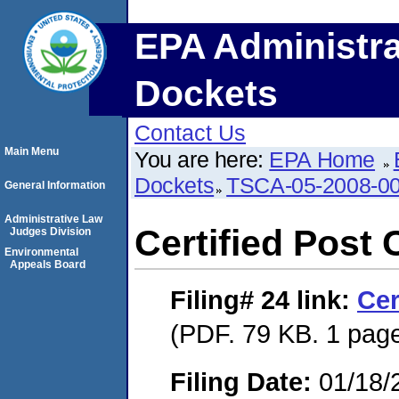
EPA Administra
Dockets
Contact Us
Main Menu
You are here:
EPA Home
Dockets
TSCA-05-2008-0
General Information
Administrative Law
Certified Post 
Judges Division
Environmental
Appeals Board
Filing# 24
link:
Cer
(PDF. 79 KB. 1 pag
Filing Date:
01/18/