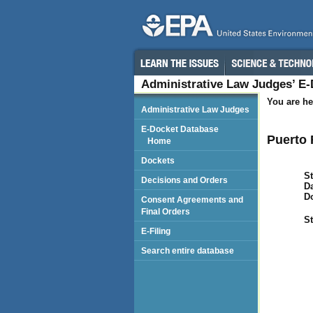
Administrative Law Judges’ E
You are he
Administrative Law Judges
E-Docket Database
Puerto 
Home
Dockets
St
Decisions and Orders
Da
D
Consent Agreements and
Final Orders
St
E-Filing
Search entire database