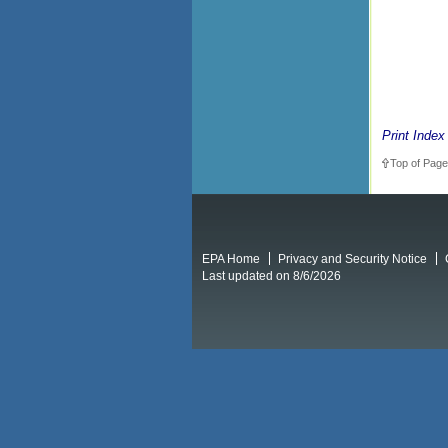
Print Index
Top of Page
EPA Home
Privacy and Security Notice
Last updated on 8/6/2026