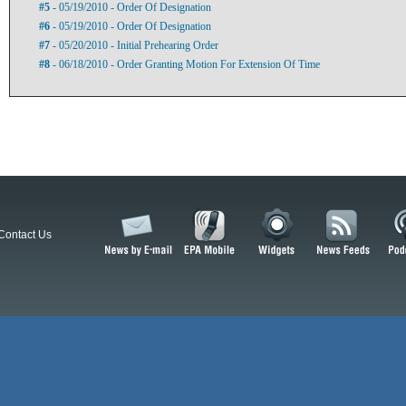
#5
- 05/19/2010 - Order Of Designation
#6
- 05/19/2010 - Order Of Designation
#7
- 05/20/2010 - Initial Prehearing Order
#8
- 06/18/2010 - Order Granting Motion For Extension Of Time
Contact Us