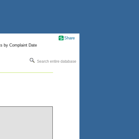
Share
ts by Complaint Date
Search entire database