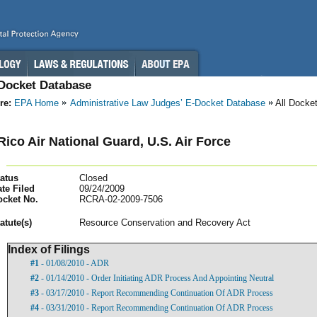
-Docket Database
re:
EPA Home
Administrative Law Judges’ E-Docket Database
All Docke
Rico Air National Guard, U.S. Air Force
atus
Closed
te Filed
09/24/2009
ocket No.
RCRA-02-2009-7506
atut
e(s)
Resource Conservation and Recovery Act
Index of Filings
#1
- 01/08/2010 - ADR
#2
- 01/14/2010 - Order Initiating ADR Process And Appointing Neutral
#3
- 03/17/2010 - Report Recommending Continuation Of ADR Process
#4
- 03/31/2010 - Report Recommending Continuation Of ADR Process