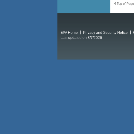
Top of Page
EPA Home
Privacy and Security Notice
Last updated on 8/7/2026