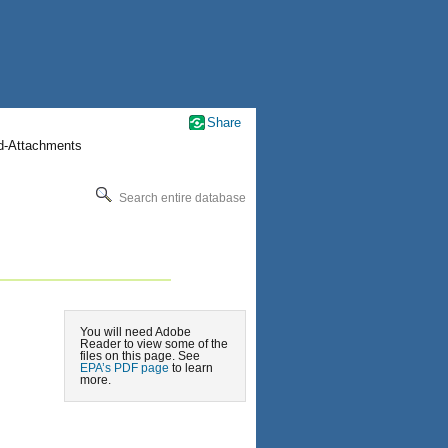
Share
nd-Attachments
Search entire database
You will need Adobe
Reader to view some of the
files on this page. See
EPA’s PDF page
to learn
more.