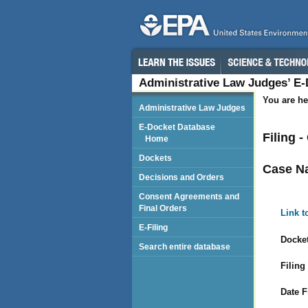
Administrative Law Judges’ E
You are he
Administrative Law Judges
E-Docket Database
Filing 
Home
Dockets
Case N
Decisions and Orders
Consent Agreements and
Final Orders
Link t
E-Filing
Docket
Search entire database
Filing
Date F