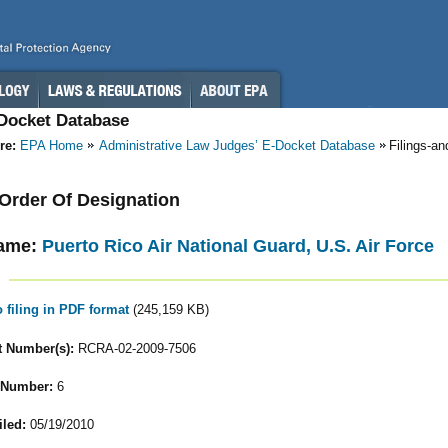
-Docket Database
re:
EPA Home
Administrative Law Judges’ E-Docket Database
Filings-a
- Order Of Designation
ame:
Puerto Rico Air National Guard, U.S. Air Force
o filing in PDF format
(245,159 KB)
 Number(s):
RCRA-02-2009-7506
 Number:
6
iled:
05/19/2010