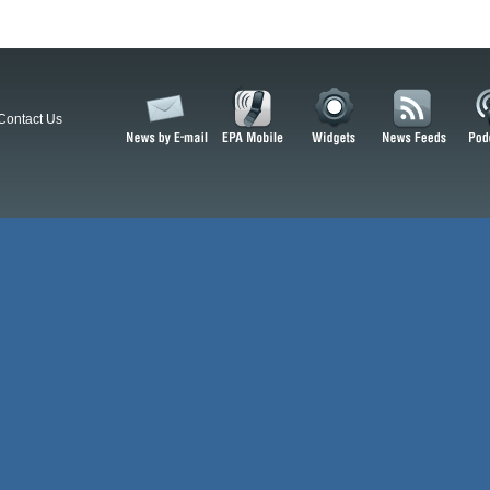
Contact Us