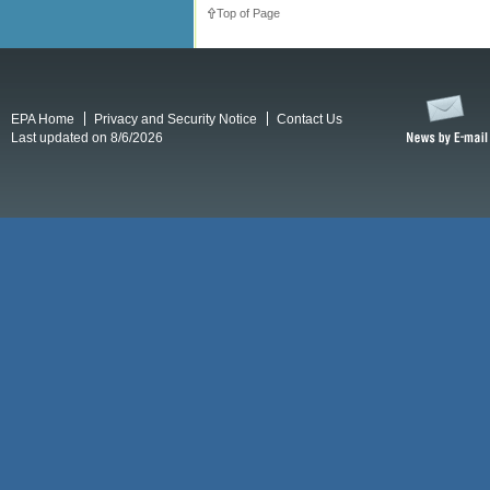
Top of Page
EPA Home
Privacy and Security Notice
Contact Us
Last updated on 8/6/2026