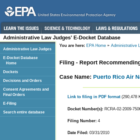
Administrative Law Judges’ E-Docket Database
You are here:
EPA Home
Administrative
Administrative Law Judges
E-Docket Database
Filing - Report Recommendin
Home
Dockets
Case Name:
Puerto Rico Air N
Decisions and Orders
Consent Agreements and
Final Orders
Link to filing in PDF format
(290,478 
E-Filing
Docket Number(s):
RCRA-02-2009-750
Search entire database
Filing Number:
4
Date Filed:
03/31/2010