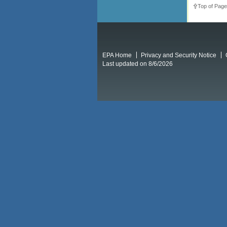
Top of Page
EPA Home
Privacy and Security Notice
Last updated on 8/6/2026