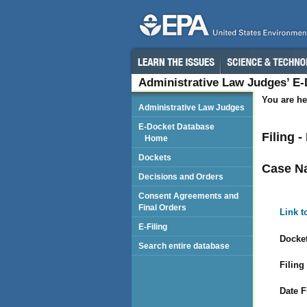
Administrative Law Judges’ E
You are he
Administrative Law Judges
E-Docket Database
Filing 
Home
Dockets
Case N
Decisions and Orders
Consent Agreements and
Final Orders
Link t
E-Filing
Docket
Search entire database
Filing
Date F