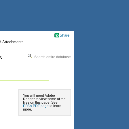
Share
nd-Attachments
s
Search entire database
You will need Adobe
Reader to view some of the
files on this page. See
EPA’s PDF page
to learn
more.