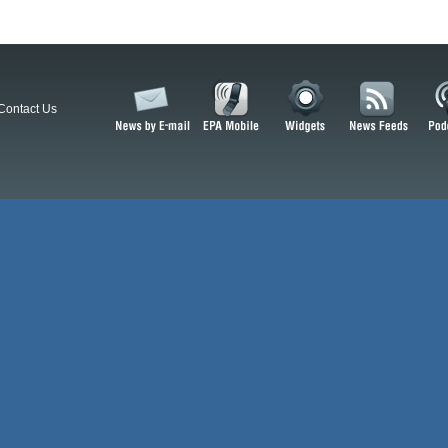
Contact Us