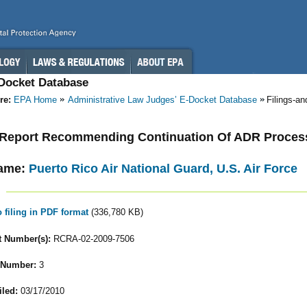
-Docket Database
re:
EPA Home
Administrative Law Judges’ E-Docket Database
Filings-a
- Report Recommending Continuation Of ADR Proces
ame:
Puerto Rico Air National Guard, U.S. Air Force
o filing in PDF format
(336,780 KB)
 Number(s):
RCRA-02-2009-7506
 Number:
3
iled:
03/17/2010