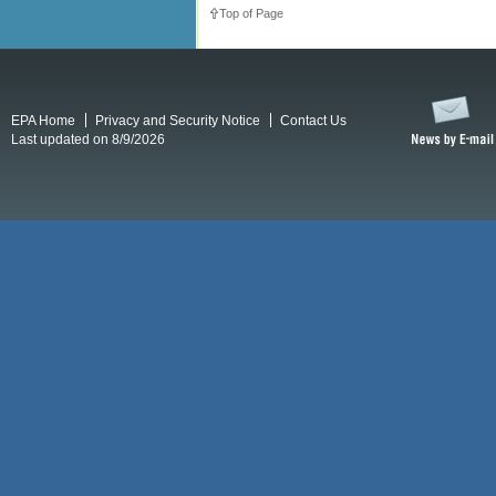
Top of Page
EPA Home
Privacy and Security Notice
Contact Us
Last updated on 8/9/2026