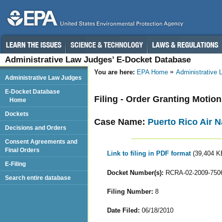
Administrative Law Judges’ E-Docket Database
You are here:
EPA Home
Administrative
Administrative Law Judges
E-Docket Database
Filing - Order Granting Motio
Home
Dockets
Case Name:
Puerto Rico Air N
Decisions and Orders
Consent Agreements and
Final Orders
Link to filing in PDF format
(39,404 K
E-Filing
Docket Number(s):
RCRA-02-2009-750
Search entire database
Filing Number:
8
Date Filed:
06/18/2010