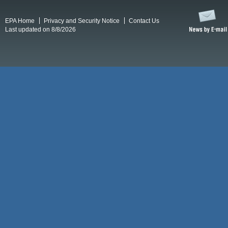
EPA Home
Privacy and Security Notice
Contact Us
Last updated on 8/8/2026