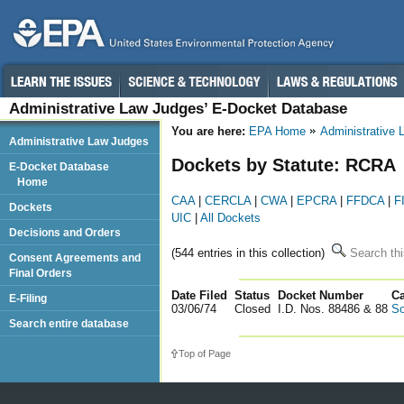
Administrative Law Judges’ E-Docket Database
You are here:
EPA Home
Administrative
Administrative Law Judges
Dockets by Statute: RCRA
E-Docket Database
Home
CAA
|
CERCLA
|
CWA
|
EPCRA
|
FFDCA
|
F
Dockets
UIC
|
All Dockets
Decisions and Orders
(544 entries in this collection)
Search thi
Consent Agreements and
Final Orders
Date Filed
Status
Docket Number
123
C
E-Filing
03/06/74
Closed
I.D. Nos. 88486 & 88
So
Search entire database
Top of Page