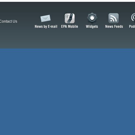
Contact Us