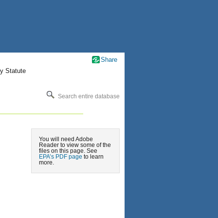
Share
y Statute
Search entire database
You will need Adobe
Reader to view some of the
files on this page. See
EPA’s PDF page
to learn
more.