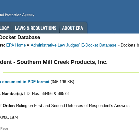
-Docket Database
re:
EPA Home
Administrative Law Judges’ E-Docket Database
Dockets b
ent - Southern Mill Creek Products, Inc.
to document in PDF format
(346,196 KB)
 Number(s):
I.D. Nos. 88486 & 88578
f Order:
Ruling on First and Second Defenses of Respondent's Answers
3/06/1974
 Page