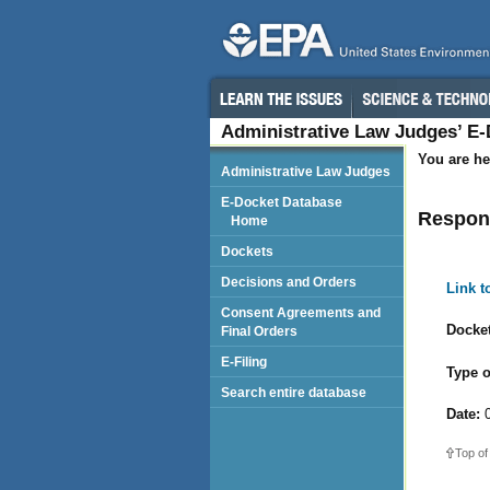
Administrative Law Judges’ E
You are he
Administrative Law Judges
E-Docket Database
Respond
Home
Dockets
Decisions and Orders
Link 
Consent Agreements and
Docket
Final Orders
E-Filing
Type o
Search entire database
Date:
0
Top of