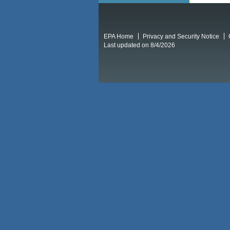
EPA Home
Privacy and Security Notice
Last updated on 8/4/2026