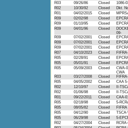
R03
09/26/86
Closed
1086-0
R02
10/30/92
Closed
Dkt. N
R01
04/02/2015
Closed
MPRSA
R09
02/02/98
Closed
EPCRA
R09
01/10/95
Closed
EPCRA
R09
04/01/96
Closed
DOCKE
09-
R09
07/02/2001
Closed
EPCRA
R09
07/02/2001
Closed
EPCRA
R09
07/02/2001
Closed
EPCRA
R07
04/10/2023
Closed
FIFRA-
R05
02/28/91
Closed
EPCRA
R05
05/01/91
Closed
EPCRA
R05
05/09/2003
Closed
CWA-0
CWA
R03
03/27/2008
Closed
FIFRA-
R05
04/05/2002
Closed
CAA 5-
R02
12/10/97
Closed
II-TSC
R02
01/06/98
Closed
II-TSC
R01
09/22/2011
Closed
CAA-01
R05
02/18/98
Closed
5-RCR
R05
08/05/82
Closed
FIFRA
R05
04/12/90
Closed
TSCA-
R05
06/29/98
Closed
5-EPC
R02
04/27/2004
Closed
RCRA-
R02
05/24/2004
Closed
RCRA-