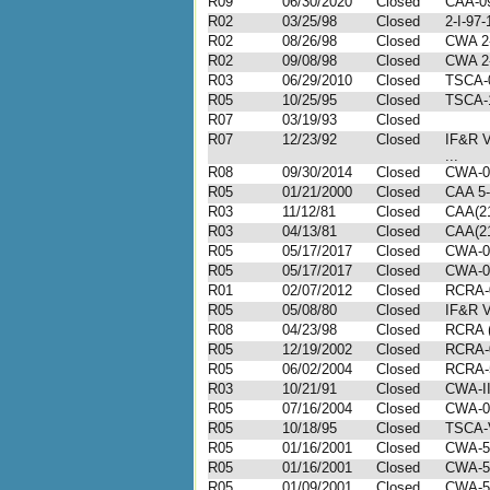
R09
06/30/2020
Closed
CAA-09
R02
03/25/98
Closed
2-I-97
R02
08/26/98
Closed
CWA 2-
R02
09/08/98
Closed
CWA 2-
R03
06/29/2010
Closed
TSCA-
R05
10/25/95
Closed
TSCA-1
R07
03/19/93
Closed
R07
12/23/92
Closed
IF&R V
...
R08
09/30/2014
Closed
CWA-0
R05
01/21/2000
Closed
CAA 5-
R03
11/12/81
Closed
CAA(21
R03
04/13/81
Closed
CAA(21
R05
05/17/2017
Closed
CWA-0
R05
05/17/2017
Closed
CWA-0
R01
02/07/2012
Closed
RCRA-
R05
05/08/80
Closed
IF&R V
R08
04/23/98
Closed
RCRA (
R05
12/19/2002
Closed
RCRA-
R05
06/02/2004
Closed
RCRA-
R03
10/21/91
Closed
CWA-II
R05
07/16/2004
Closed
CWA-0
R05
10/18/95
Closed
TSCA-
R05
01/16/2001
Closed
CWA-5
R05
01/16/2001
Closed
CWA-5
R05
01/09/2001
Closed
CWA-5