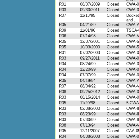
R01
08/07/2009
Closed
CWA-0
R03
09/30/2011
Closed
CWA-0
R07
11/13/95
Closed
Docket
and ...
R05
04/21/89
Closed
CWA-A
R09
11/01/96
Closed
TSCA-
R06
07/14/98
Closed
CWA-V
R05
12/07/2001
Closed
CWA-5
R05
10/03/2000
Closed
CWA-5
R01
07/02/2003
Closed
CWA-0
R03
09/27/2011
Closed
CWA-0
R04
08/24/99
Closed
CWA-0
R04
12/20/99
Closed
CWA-0
R04
07/07/99
Closed
CWA-0
R05
04/19/94
Closed
CWA-A
R07
08/04/92
Closed
CWA-VI
R08
09/25/2012
Closed
CWA-0
R03
08/15/2014
Closed
CWA-0
R05
11/20/98
Closed
5-CWA
R03
02/08/2000
Closed
CWA-II
R03
08/23/99
Closed
CWA-II
R03
07/30/99
Closed
CWA-II
R08
07/13/94
Closed
CWA-VI
R05
12/11/2007
Closed
CAA-05
R04
04/08/2008
Closed
CWA-0