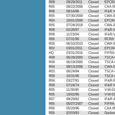
R09
09/29/2011
Closed
EPCRA
R05
08/22/2008
Closed
CAA-05
R08
08/14/86
Closed
IF&R V
R05
07/30/2009
Closed
CWA-0
R04
10/01/2008
Closed
EPCRA
R05
07/24/2018
Closed
CWA-0
R08
02/26/97
Closed
IF&R-V
R08
11/23/94
Closed
IF&R-V
R06
07/31/90
Closed
RCRA-
R05
06/10/2010
Closed
CWA-0
R02
03/01/2011
Closed
EPCRA
HQ
03/31/2016
Closed
FIFRA
R09
06/29/2000
Closed
TSCA-
R09
06/19/2000
Closed
TSCA-
R04
08/13/2008
Closed
CWA-0
R03
06/24/94
Closed
TSCA-I
R09
10/31/95
Closed
TSCA-
R04
03/27/91
Closed
IF&R-0
R09
07/24/74
Closed
IF&R N
R05
11/30/95
Closed
V-W-01
R05
10/02/96
Closed
V-W-01
R07
09/29/82
Closed
IF&R 4
R05
05/07/2007
Closed
FIFRA-
R06
05/20/96
Closed
CAA-9
R05
02/03/83
Closed
Docket