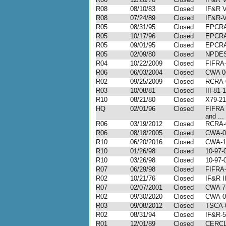
R08
08/10/83
Closed
IF&R V
R08
07/24/89
Closed
IF&R-V
R05
08/31/95
Closed
EPCRA
R05
10/17/96
Closed
EPCRA
R05
09/01/95
Closed
EPCRA
R05
02/09/80
Closed
NPDES
R04
10/22/2009
Closed
FIFRA-
R06
06/03/2004
Closed
CWA 0
R02
09/25/2009
Closed
RCRA-
R03
10/08/81
Closed
III-81-
R10
08/21/80
Closed
X79-21
HQ
02/01/96
Closed
FIFRA
and ...
R06
03/19/2012
Closed
RCRA-
R06
08/18/2005
Closed
CWA-0
R10
06/20/2016
Closed
CWA-1
R10
01/26/98
Closed
10-97-
R10
03/26/98
Closed
10-97-
R07
06/29/98
Closed
FIFRA-
R02
10/21/76
Closed
IF&R II
R07
02/07/2001
Closed
CWA 7
R02
09/30/2020
Closed
CWA-0
R03
09/08/2012
Closed
TSCA-
R02
08/31/94
Closed
IF&R-5
R01
12/01/89
Closed
CERCL