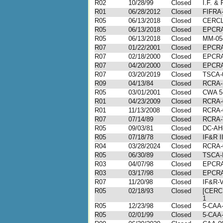
R02
10/28/99
Closed
I.F. & 
R01
06/28/2012
Closed
FIFRA-
R05
06/13/2018
Closed
CERCL
R05
06/13/2018
Closed
EPCRA
R05
06/13/2018
Closed
MM-05
R07
01/22/2001
Closed
EPCRA
R07
02/18/2000
Closed
EPCRA
R07
04/20/2000
Closed
EPCRA
R07
03/20/2019
Closed
TSCA-
R09
04/13/84
Closed
RCRA-
R05
03/01/2001
Closed
CWA 5
R01
04/23/2009
Closed
RCRA-
R01
11/13/2008
Closed
RCRA-
R07
07/14/89
Closed
RCRA-V
R05
09/03/81
Closed
DC-AH
R05
07/18/78
Closed
IF&R I
R04
03/28/2024
Closed
RCRA-
R05
06/30/89
Closed
TSCA-I
R03
04/07/98
Closed
EPCRA-
R03
03/17/98
Closed
EPCRA-
R07
11/20/98
Closed
IF&R-V
R05
02/18/93
Closed
[CERC
1
R05
12/23/98
Closed
5-CAA-
R05
02/01/99
Closed
5-CAA-