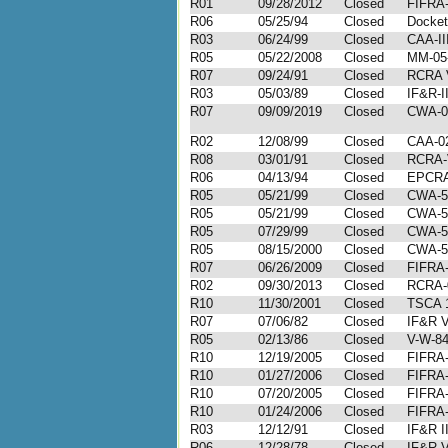
R01
09/28/2012
Closed
FIFRA-
R06
05/25/94
Closed
Docket
R03
06/24/99
Closed
CAA-II
R05
05/22/2008
Closed
MM-05
R07
09/24/91
Closed
RCRA V
R03
05/03/89
Closed
IF&R-I
R07
09/09/2019
Closed
CWA-0
R02
12/08/99
Closed
CAA-02
R08
03/01/91
Closed
RCRA-V
R06
04/13/94
Closed
EPCRA
R05
05/21/99
Closed
CWA-5
R05
05/21/99
Closed
CWA-5
R05
07/29/99
Closed
CWA-5
R05
08/15/2000
Closed
CWA-5
R07
06/26/2009
Closed
FIFRA-
R02
09/30/2013
Closed
RCRA-
R10
11/30/2001
Closed
TSCA 1
R07
07/06/82
Closed
IF&R V
R05
02/13/86
Closed
V-W-84
R10
12/19/2005
Closed
FIFRA-
R10
01/27/2006
Closed
FIFRA-
R10
07/20/2005
Closed
FIFRA-
R10
01/24/2006
Closed
FIFRA-
R03
12/12/91
Closed
IF&R I
R06
12/28/78
Closed
IF&R V