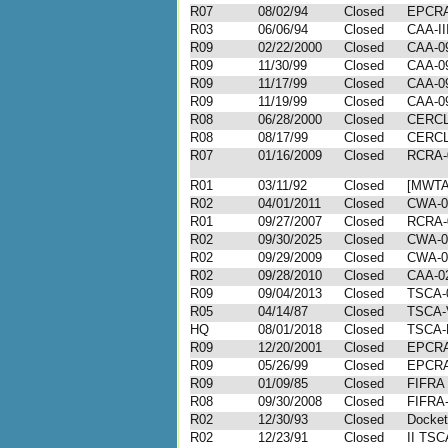
R07
08/02/94
Closed
EPCRA-
R03
06/06/94
Closed
CAA-II
R09
02/22/2000
Closed
CAA-09
R09
11/30/99
Closed
CAA-09
R09
11/17/99
Closed
CAA-09
R09
11/19/99
Closed
CAA-09
R08
06/28/2000
Closed
CERCLA
R08
08/17/99
Closed
CERCLA
R07
01/16/2009
Closed
RCRA-
R01
03/11/92
Closed
[MWTA
R02
04/01/2011
Closed
CWA-0
R01
09/27/2007
Closed
RCRA-
R02
09/30/2025
Closed
CWA-0
R02
09/29/2009
Closed
CWA-0
R02
09/28/2010
Closed
CAA-02
R09
09/04/2013
Closed
TSCA-
R05
04/14/87
Closed
TSCA-
HQ
08/01/2018
Closed
TSCA-
R09
12/20/2001
Closed
EPCRA
R09
05/26/99
Closed
EPCRA
R09
01/09/85
Closed
FIFRA 
R08
09/30/2008
Closed
FIFRA-
R02
12/30/93
Closed
Docket
R02
12/23/91
Closed
II TSC