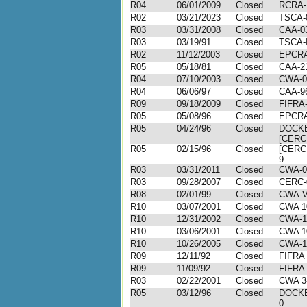
R04
06/01/2009
Closed
RCRA-
R02
03/21/2023
Closed
TSCA-
R03
03/31/2008
Closed
CAA-03
R03
03/19/91
Closed
TSCA-I
R02
11/12/2003
Closed
EPCRA
R05
05/18/81
Closed
CAA-2
R04
07/10/2003
Closed
CWA-0
R04
06/06/97
Closed
CAA-9
R09
09/18/2009
Closed
FIFRA-
R05
05/08/96
Closed
EPCRA
R05
04/24/96
Closed
DOCKE
[CERC
R05
02/15/96
Closed
[CERC
9
R03
03/31/2011
Closed
CWA-0
R03
09/28/2007
Closed
CERC-
R08
02/01/99
Closed
CWA-VI
R10
03/07/2001
Closed
CWA 1
R10
12/31/2002
Closed
CWA-1
R10
03/06/2001
Closed
CWA 1
R10
10/26/2005
Closed
CWA-1
R09
12/11/92
Closed
FIFRA 
R09
11/09/92
Closed
FIFRA 
R03
02/22/2001
Closed
CWA 3
R05
03/12/96
Closed
DOCKE
0