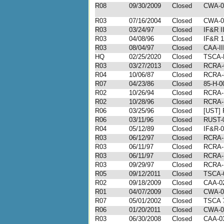
R08
09/30/2009
Closed
CWA-0
R03
07/16/2004
Closed
CWA-0
R03
03/24/97
Closed
IF&R I
R03
04/08/96
Closed
IF&R 1
R03
08/04/97
Closed
CAA-II
HQ
02/25/2020
Closed
TSCA-
R03
03/27/2013
Closed
RCRA-
R04
10/06/87
Closed
RCRA-
R07
04/23/86
Closed
85-H-0
R02
10/26/94
Closed
RCRA-
R02
10/28/96
Closed
RCRA-I
R06
03/25/96
Closed
[UST] 
R06
03/11/96
Closed
RUST-
R04
05/12/89
Closed
IF&R-0
R03
06/12/97
Closed
RCRA-I
R03
06/11/97
Closed
RCRA-I
R03
06/11/97
Closed
RCRA-I
R03
09/29/97
Closed
RCRA-I
R05
09/12/2011
Closed
TSCA-0
R02
09/18/2009
Closed
CAA-02
R01
04/07/2009
Closed
CWA-0
R07
05/01/2002
Closed
TSCA 7
R06
01/20/2011
Closed
CWA-0
R03
06/30/2008
Closed
CAA-03