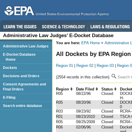
Administrative Law Judges’ E-Docket Database
You are here:
EPA Home
Administrative
Administrative Law Judges
All Dockets by EPA Region
E-Docket Database
Home
Region 01
|
Region 02
|
Region 03
|
Region 
Dockets
Decisions and Orders
(2554 records in this collection)
Search t
Consent Agreements and
Region
Date Filed
Status
Docke
Final Orders
R05
08/22/96
Closed
DOCKE
E-Filing
H-
R05
08/20/96
Closed
DOCKE
Search entire database
0
R03
09/23/92
Closed
RCRA-U
R01
08/23/2010
Closed
TSCA-
R05
09/25/2009
Closed
RCRA-
R06
02/06/96
Closed
Docket
and ...