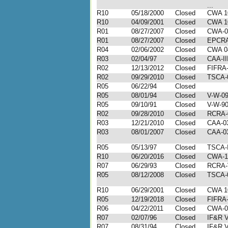
...
R10
05/18/2000
Closed
CWA 1
R10
04/09/2001
Closed
CWA 1
R01
08/27/2007
Closed
CWA-0
R01
08/27/2007
Closed
EPCRA
R04
02/06/2002
Closed
CWA 0
R03
02/04/97
Closed
CAA-II
R02
12/13/2012
Closed
FIFRA-
R02
09/29/2010
Closed
TSCA-
R05
06/22/94
Closed
R05
08/01/94
Closed
V-W-09
R05
09/10/91
Closed
V-W-90
R02
09/28/2010
Closed
RCRA-
R03
12/21/2010
Closed
CAA-03
R03
08/01/2007
Closed
CAA-03
R05
05/13/97
Closed
TSCA-I
R10
06/20/2016
Closed
CWA-1
R07
06/29/93
Closed
RCRA-V
R05
08/12/2008
Closed
TSCA-
R10
06/29/2001
Closed
CWA 1
R05
12/19/2018
Closed
FIFRA-
R06
04/22/2011
Closed
CWA-0
R07
02/07/96
Closed
IF&R V
R07
08/31/94
Closed
IF&R V