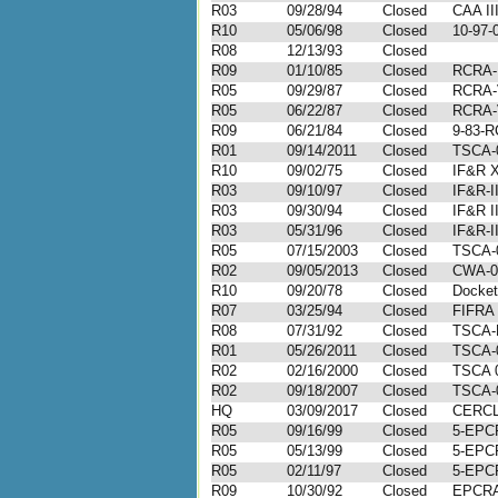
R03
09/28/94
Closed
CAA II
R10
05/06/98
Closed
10-97-
R08
12/13/93
Closed
R09
01/10/85
Closed
RCRA-I
R05
09/29/87
Closed
RCRA-
R05
06/22/87
Closed
RCRA-
R09
06/21/84
Closed
9-83-R
R01
09/14/2011
Closed
TSCA-0
R10
09/02/75
Closed
IF&R 
R03
09/10/97
Closed
IF&R-I
R03
09/30/94
Closed
IF&R I
R03
05/31/96
Closed
IF&R-I
R05
07/15/2003
Closed
TSCA-
R02
09/05/2013
Closed
CWA-0
R10
09/20/78
Closed
Docket
R07
03/25/94
Closed
FIFRA
R08
07/31/92
Closed
TSCA-P
R01
05/26/2011
Closed
TSCA-0
R02
02/16/2000
Closed
TSCA 0
R02
09/18/2007
Closed
TSCA-
HQ
03/09/2017
Closed
CERCL
R05
09/16/99
Closed
5-EPC
R05
05/13/99
Closed
5-EPC
R05
02/11/97
Closed
5-EPC
R09
10/30/92
Closed
EPCRA