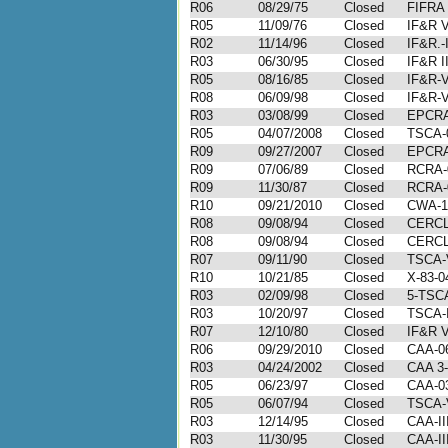
R06
08/29/75
Closed
FIFRA
R05
11/09/76
Closed
IF&R V
R02
11/14/96
Closed
IF&R.-
R03
06/30/95
Closed
IF&R I
R05
08/16/85
Closed
IF&R-V
R08
06/09/98
Closed
IF&R-V
R03
03/08/99
Closed
EPCRA
R05
04/07/2008
Closed
TSCA-
R09
09/27/2007
Closed
EPCRA
R09
07/06/89
Closed
RCRA-
R09
11/30/87
Closed
RCRA-
R10
09/21/2010
Closed
CWA-1
R08
09/08/94
Closed
CERCLA
R08
09/08/94
Closed
CERCLA
R07
09/11/90
Closed
TSCA-V
R10
10/21/85
Closed
X-83-04
R03
02/09/98
Closed
5-TSCA
R03
10/20/97
Closed
TSCA-I
R07
12/10/80
Closed
IF&R V
R06
09/29/2010
Closed
CAA-06
R03
04/24/2002
Closed
CAA 3-
R05
06/23/97
Closed
CAA-0
R05
06/07/94
Closed
TSCA-
R03
12/14/95
Closed
CAA-II
R03
11/30/95
Closed
CAA-II