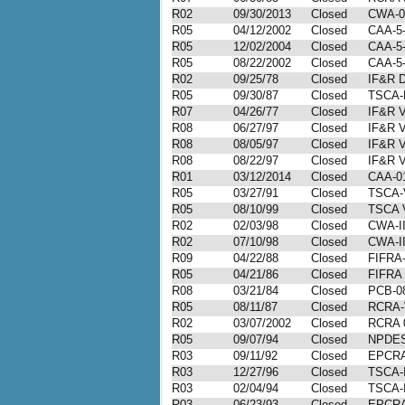
R02
09/30/2013
Closed
CWA-0
R05
04/12/2002
Closed
CAA-5
R05
12/02/2004
Closed
CAA-5-
R05
08/22/2002
Closed
CAA-5
R02
09/25/78
Closed
IF&R D
R05
09/30/87
Closed
TSCA-
R07
04/26/77
Closed
IF&R V
R08
06/27/97
Closed
IF&R V
R08
08/05/97
Closed
IF&R V
R08
08/22/97
Closed
IF&R V
R01
03/12/2014
Closed
CAA-01
R05
03/27/91
Closed
TSCA-
R05
08/10/99
Closed
TSCA V
R02
02/03/98
Closed
CWA-II
R02
07/10/98
Closed
CWA-II
R09
04/22/88
Closed
FIFRA-
R05
04/21/86
Closed
FIFRA 
R08
03/21/84
Closed
PCB-0
R05
08/11/87
Closed
RCRA-
R02
03/07/2002
Closed
RCRA 
R05
09/07/94
Closed
NPDES
R03
09/11/92
Closed
EPCRA-
R03
12/27/96
Closed
TSCA-I
R03
02/04/94
Closed
TSCA-I
R03
06/23/93
Closed
EPCRA-