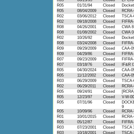
R05
01/31/94
Closed
Docke
R05
08/04/2009
Closed
RCRA-
R02
03/06/2012
Closed
TSCA-
R02
09/18/2008
Closed
FIFRA-
R08
04/26/2001
Closed
CWA 8
R08
01/08/2002
Closed
CWA 0
R02
10/26/92
Closed
Docket
R08
03/24/2008
Closed
FIFRA-
R09
09/29/2009
Closed
CAA-09
R09
04/29/86
Closed
FIFRA-
R07
09/23/2009
Closed
FIFRA-
R07
03/18/76
Closed
IF&R I
R05
04/30/2024
Closed
CAA-05
R05
11/12/2002
Closed
CAA-05
R03
06/29/2009
Closed
TSCA-
R02
06/29/2011
Closed
RCRA-
R05
09/24/91
Closed
[RCRA]
R05
12/23/97
Closed
V-W-00
R05
07/31/96
Closed
DOCKE
9
R05
10/09/96
Closed
RCRA-
R01
10/01/2015
Closed
RCRA-
R05
05/12/87
Closed
FIFRA-
R03
07/23/2001
Closed
TSCA 
R03
10/18/2001
Closed
TSCA-3