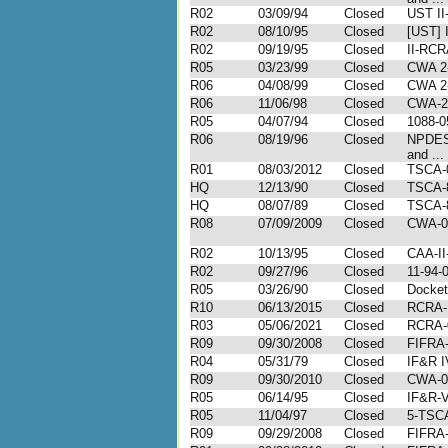
R02
03/09/94
Closed
UST II
R02
08/10/95
Closed
[UST] 
R02
09/19/95
Closed
II-RCR
R05
03/23/99
Closed
CWA 2-
R06
04/08/99
Closed
CWA 2-
R06
11/06/98
Closed
CWA-2-
R05
04/07/94
Closed
1088-0
R06
08/19/96
Closed
NPDES
and ...
R01
08/03/2012
Closed
TSCA-
HQ
12/13/90
Closed
TSCA-
HQ
08/07/89
Closed
TSCA-
R08
07/09/2009
Closed
CWA-0
R02
10/13/95
Closed
CAA-II
R02
09/27/96
Closed
11-94-
R05
03/26/90
Closed
Docket
R10
06/13/2015
Closed
RCRA-
R03
05/06/2021
Closed
RCRA-
R09
09/30/2008
Closed
FIFRA-
R04
05/31/79
Closed
IF&R I
R09
09/30/2010
Closed
CWA-0
R05
06/14/95
Closed
IF&R-V
R05
11/04/97
Closed
5-TSC
R09
09/29/2008
Closed
FIFRA-