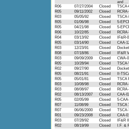
and ...
R06
07/27/2004
Closed
TSCA-
R05
09/11/2002
Closed
RCRA-
R03
05/05/92
Closed
TSCA-I
R05
01/06/98
Closed
5-EPC
R05
04/21/98
Closed
5-EPC
R06
10/22/85
Closed
RCRA-
R04
03/13/92
Closed
IF&R-0
R05
03/14/90
Closed
CAA-1
R03
12/23/91
Closed
Docket
R08
07/18/86
Closed
IF&R V
R03
09/09/2009
Closed
CWA-0
R05
10/28/94
Closed
TSCA-
R02
09/27/90
Closed
Docket
R05
08/21/91
Closed
II-TSC
R05
05/01/81
Closed
TSCA 
R03
10/08/98
Closed
RCRA-I
R03
08/08/97
Closed
RCRA-I
R02
08/13/2007
Closed
CAA-02
R05
02/05/99
Closed
5-CAA-
R07
11/08/99
Closed
TSCA 7
R07
06/06/2000
Closed
TSCA-
R01
09/23/2008
Closed
CAA-01
R03
07/28/92
Closed
IF&R I
R02
08/19/99
Closed
I.F. & 