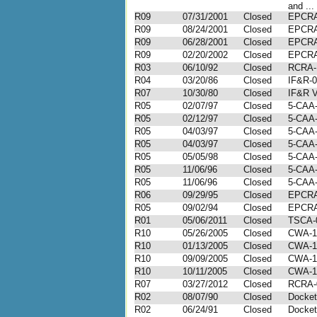
and ...
R09
07/31/2001
Closed
EPCRA
R09
08/24/2001
Closed
EPCRA
R09
06/28/2001
Closed
EPCRA
R09
02/20/2002
Closed
EPCRA
R03
06/10/92
Closed
RCRA-I
R04
03/20/86
Closed
IF&R-0
R07
10/30/80
Closed
IF&R V
R05
02/07/97
Closed
5-CAA-
R05
02/12/97
Closed
5-CAA-
R05
04/03/97
Closed
5-CAA-
R05
04/03/97
Closed
5-CAA-
R05
05/05/98
Closed
5-CAA-
R05
11/06/96
Closed
5-CAA-
R05
11/06/96
Closed
5-CAA-
R06
09/29/95
Closed
EPCRA 
R05
09/02/94
Closed
EPCRA 
R01
05/06/2011
Closed
TSCA-0
R10
05/26/2005
Closed
CWA-1
R10
01/13/2005
Closed
CWA-1
R10
09/09/2005
Closed
CWA-1
R10
10/11/2005
Closed
CWA-1
R07
03/27/2012
Closed
RCRA-
R02
08/07/90
Closed
Docket
R02
06/24/91
Closed
Docket