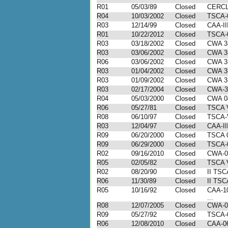
R01
05/03/89
Closed
CERCL
R04
10/03/2002
Closed
TSCA-
R03
12/14/99
Closed
CAA-II
R01
10/22/2012
Closed
TSCA-0
R03
03/18/2002
Closed
CWA 3
R03
03/06/2002
Closed
CWA 3
R06
03/06/2002
Closed
CWA 3
R03
01/04/2002
Closed
CWA 3
R03
01/09/2002
Closed
CWA 3
R03
02/17/2004
Closed
CWA-3
R04
05/03/2000
Closed
CWA 0
R06
05/27/81
Closed
TSCA 
R08
06/10/97
Closed
TSCA-
R03
12/04/97
Closed
CAA-II
R09
06/20/2000
Closed
TSCA 0
R09
06/29/2000
Closed
TSCA-
R02
09/16/2010
Closed
CWA-0
R05
02/05/82
Closed
TSCA 
R02
08/20/90
Closed
II TSC
R06
11/30/89
Closed
II TSC
R05
10/16/92
Closed
CAA-10
...
R08
12/07/2005
Closed
CWA-0
R09
05/27/92
Closed
TSCA-
R06
12/08/2010
Closed
CAA-06