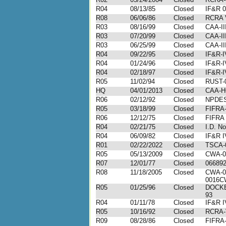
R04
08/13/85
Closed
IF&R 0
R08
06/06/86
Closed
RCRA V
R03
08/16/99
Closed
CAA-II
R03
07/20/99
Closed
CAA-II
R03
06/25/99
Closed
CAA-II
R04
09/22/95
Closed
IF&R-I
R04
01/24/96
Closed
IF&R-I
R04
02/18/97
Closed
IF&R-I
R05
11/02/94
Closed
RUST-
HQ
04/01/2013
Closed
CAA-H
R06
02/12/92
Closed
NPDES
R05
03/18/99
Closed
FIFRA-
R06
12/12/75
Closed
FIFRA 
R04
02/21/75
Closed
I.D. N
R04
06/09/82
Closed
IF&R I
R01
02/22/2022
Closed
TSCA-
R05
05/13/2009
Closed
CWA-0
R07
12/01/77
Closed
06689
R08
11/18/2005
Closed
CWA-0
0016C
R05
01/25/96
Closed
DOCKE
93
R04
01/11/78
Closed
IF&R I
R05
10/16/92
Closed
RCRA-
R09
08/28/86
Closed
FIFRA-