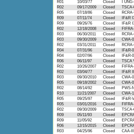
R01
10/03/77
Closed
I UNG
R02
09/17/2009
Closed
TSCA-
R05
07/18/86
Closed
RCRA-
R09
07/11/74
Closed
IF&R I
R09
09/26/76
Closed
IF&R I
R02
12/18/2008
Closed
FIFRA-
R03
06/30/2011
Closed
RCRA-
R03
09/30/2009
Closed
CWA-0
R02
03/31/2011
Closed
RCRA-
R04
07/31/96
Closed
IF&R-0
R04
02/07/96
Closed
IF&R-0
R06
06/11/97
Closed
TSCA 
R02
10/26/2007
Closed
FIFRA-
R02
03/04/77
Closed
IF&R I
R03
09/30/2010
Closed
CWA-0
R05
09/18/2002
Closed
CWA-0
R02
08/14/92
Closed
PWS-N
R10
11/21/2007
Closed
CWA-1
R05
09/25/97
Closed
IF&R-V
R05
03/01/2016
Closed
FIFRA-
R02
09/30/2009
Closed
TSCA-
R09
05/11/93
Closed
EPCRA
R09
11/05/92
Closed
EPCRA
R06
12/15/2015
Closed
EPCRA
R03
04/25/96
Closed
CAA-II