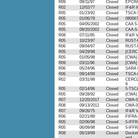
R09
09/11/97
Closed
EPCRA
R02
12/02/77
Closed
IF&R I
R05
01/23/92
Closed
TSCA-
R05
01/06/78
Closed
08006
R05
04/05/2002
Closed
CAA 5-
R05
08/20/2002
Closed
CAA-5-
R08
07/11/85
Closed
IF&R V
R05
10/23/97
Closed
RUST-
R06
09/04/97
Closed
RUST-
R05
04/29/98
Closed
[CERC
R05
01/05/98
Closed
[CWA]-
R09
03/11/96
Closed
[CWA] 
R06
05/24/96
Closed
SARA 
R06
09/14/89
Closed
TSCA-
R02
03/31/98
Closed
CERCL
9
R05
02/14/96
Closed
5-TSC
R05
09/28/92
Closed
(CWA) 
R07
12/20/2017
Closed
CWA-0
R08
09/13/2012
Closed
CWA-0
R07
09/26/75
Closed
IF&R V
R06
02/21/89
Closed
FIFRA
R05
02/06/98
Closed
5-IFFR
R05
06/09/98
Closed
5-IFFR
R08
06/19/89
Closed
Docke
and ...