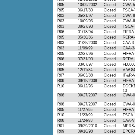
R05
10/09/2002
Closed
CWA-5
R05
06/17/80
Closed
TSCA-V
R03
05/21/97
Closed
CWA-II
R03
10/09/96
Closed
CWA-II
R03
08/27/93
Closed
TSCA-I
R06
01/18/94
Closed
FIFRA
R05
05/30/86
Closed
RCRA-
R03
01/28/2000
Closed
CAA 3-
R03
11/09/99
Closed
CAA-3-
R05
02/27/96
Closed
FIFRA-
R06
07/31/90
Closed
RCRA-
R04
03/07/97
Closed
FL000
R05
12/11/84
Closed
V-W-84
R07
06/03/88
Closed
IF&R-V
R09
09/18/2009
Closed
FIFRA-
R10
06/12/96
Closed
DOCKE
10
R08
09/27/2007
Closed
CWA-0
R08
09/27/2007
Closed
CWA-0
R05
11/27/95
Closed
FIFRA 
R10
11/23/99
Closed
TSCA 1
R08
11/24/93
Closed
CAA-VI
R01
09/29/2010
Closed
MPRSA
R09
09/16/98
Closed
EPCRA