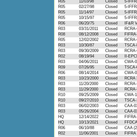
R05
11/03/98
Closed
5-IFFR
R05
02/27/98
Closed
5-IFFR
R05
11/14/97
Closed
5-IFFR
R05
10/15/97
Closed
5-IFFR
R06
06/20/75
Closed
IF&R V
R03
03/31/2011
Closed
RCRA-
R08
08/12/2008
Closed
FIFRA-
R05
12/02/2002
Closed
RCRA-
R03
10/30/87
Closed
TSCA-I
R03
09/30/2009
Closed
RCRA-
R02
08/19/94
Closed
II-EPC
R03
04/06/2011
Closed
CWA-0
R09
07/26/95
Closed
TSCA-0
R06
08/14/2014
Closed
CWA-0
R03
10/23/2000
Closed
RCRA 3
R03
11/20/2000
Closed
RCRA-
R03
11/29/2000
Closed
RCRA-
R10
09/25/2009
Closed
CWA-1
R10
09/27/2010
Closed
TSCA-
R03
06/02/2003
Closed
CAA-03
R03
05/26/2004
Closed
CAA-03
HQ
12/14/2022
Closed
FIFRA
HQ
10/13/2021
Closed
FFDCA
R06
06/10/88
Closed
CAA (2
R02
11/06/2001
Closed
FIFRA 