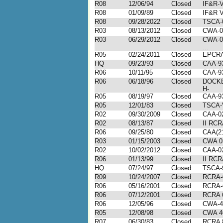
R08
12/06/94
Closed
IF&R-V
R08
01/09/89
Closed
IF&R V
R08
09/28/2022
Closed
TSCA-
R03
08/13/2012
Closed
CWA-0
R03
06/29/2012
Closed
CWA-0
...
R05
02/24/2011
Closed
EPCRA
HQ
09/23/93
Closed
CAA-9
R06
10/11/95
Closed
CAA-9
R06
06/18/96
Closed
DOCKE
H-
R05
08/19/97
Closed
CAA-9
R05
12/01/83
Closed
TSCA-
R02
09/30/2009
Closed
CAA-02
R02
08/13/87
Closed
II RCR
R06
09/25/80
Closed
CAA(21
R03
01/15/2003
Closed
CWA 0
R02
10/02/2012
Closed
CAA-02
R06
01/13/99
Closed
II RCR
HQ
07/24/97
Closed
TSCA-
R09
10/24/2007
Closed
RCRA-
R06
05/16/2001
Closed
RCRA-
R06
07/12/2001
Closed
RCRA 
R06
12/05/96
Closed
CWA-4
R05
12/08/98
Closed
CWA 4
R07
06/30/83
Closed
RCRA 