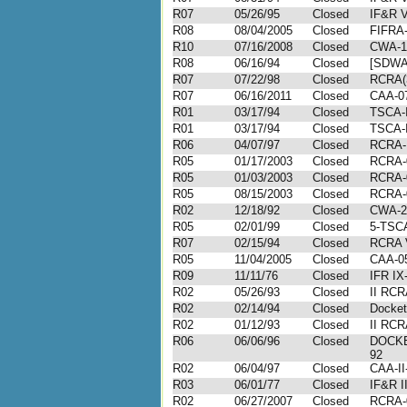
R07
05/26/95
Closed
IF&R V
R08
08/04/2005
Closed
FIFRA-
R10
07/16/2008
Closed
CWA-1
R08
06/16/94
Closed
[SDWA]
R07
07/22/98
Closed
RCRA(3
R07
06/16/2011
Closed
CAA-07
R01
03/17/94
Closed
TSCA-I
R01
03/17/94
Closed
TSCA-I
R06
04/07/97
Closed
RCRA-
R05
01/17/2003
Closed
RCRA-
R05
01/03/2003
Closed
RCRA-
R05
08/15/2003
Closed
RCRA-
R02
12/18/92
Closed
CWA-2-
R05
02/01/99
Closed
5-TSC
R07
02/15/94
Closed
RCRA V
R05
11/04/2005
Closed
CAA-05
R09
11/11/76
Closed
IFR IX
R02
05/26/93
Closed
II RCR
R02
02/14/94
Closed
Docket
R02
01/12/93
Closed
II RCR
R06
06/06/96
Closed
DOCKE
92
R02
06/04/97
Closed
CAA-II
R03
06/01/77
Closed
IF&R I
R02
06/27/2007
Closed
RCRA-0