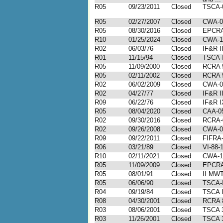
R05
09/23/2011
Closed
TSCA-0
R05
02/27/2007
Closed
CWA-0
R05
08/30/2016
Closed
EPCRA
R10
01/25/2024
Closed
CWA-1
R02
06/03/76
Closed
IF&R I
R01
11/15/94
Closed
TSCA-I
R05
11/09/2000
Closed
RCRA 
R05
02/11/2002
Closed
RCRA 
R02
06/02/2009
Closed
CWA-0
R02
04/27/77
Closed
IF&R I
R09
06/22/76
Closed
IF&R I
R05
08/04/2020
Closed
CAA-05
R02
09/30/2016
Closed
RCRA-
R02
09/26/2008
Closed
CWA-0
R09
09/22/2011
Closed
FIFRA-
R06
03/21/89
Closed
VI-88-
R10
02/11/2021
Closed
CWA-1
R05
11/09/2009
Closed
EPCRA
R05
08/01/91
Closed
II MWT
R05
06/06/90
Closed
TSCA-I
R04
09/19/84
Closed
TSCA I
R08
04/30/2001
Closed
RCRA 8
R03
08/06/2001
Closed
TSCA 3
R03
11/26/2001
Closed
TSCA 3