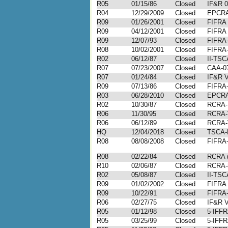
R05
01/15/86
Closed
IF&R 0
R04
12/29/2009
Closed
EPCRA
R09
01/26/2001
Closed
FIFRA 
R09
04/12/2001
Closed
FIFRA 
R09
12/07/93
Closed
FIFRA-
R08
10/02/2001
Closed
FIFRA-
R02
06/12/87
Closed
II-TSC
R07
07/23/2007
Closed
CAA-07
R07
01/24/84
Closed
IF&R V
R09
07/13/86
Closed
FIFRA-
R03
06/28/2010
Closed
EPCRA
R02
10/30/87
Closed
RCRA-I
R06
11/30/95
Closed
RCRA-
R06
06/12/89
Closed
RCRA-
HQ
12/04/2018
Closed
TSCA-
R08
08/08/2008
Closed
FIFRA-
R08
02/22/84
Closed
RCRA (
R10
02/06/87
Closed
RCRA-
R02
05/08/87
Closed
II-TSC
R09
01/02/2002
Closed
FIFRA 
R09
10/22/91
Closed
FIFRA-
R06
02/27/75
Closed
IF&R V
R05
01/12/98
Closed
5-IFFR
R05
03/25/99
Closed
5-IFFR