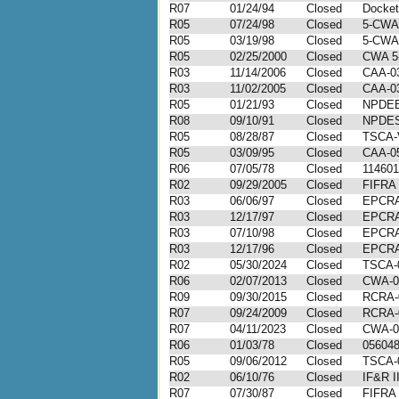
R07
01/24/94
Closed
Docke
R05
07/24/98
Closed
5-CWA
R05
03/19/98
Closed
5-CWA
R05
02/25/2000
Closed
CWA 5
R03
11/14/2006
Closed
CAA-03
R03
11/02/2005
Closed
CAA-03
R05
01/21/93
Closed
NPDEB
R08
09/10/91
Closed
NPDES
R05
08/28/87
Closed
TSCA-V
R05
03/09/95
Closed
CAA-0
R06
07/05/78
Closed
114601
R02
09/29/2005
Closed
FIFRA 
R03
06/06/97
Closed
EPCRA-
R03
12/17/97
Closed
EPCRA-
R03
07/10/98
Closed
EPCRA-
R03
12/17/96
Closed
EPCRA-
R02
05/30/2024
Closed
TSCA-
R06
02/07/2013
Closed
CWA-0
R09
09/30/2015
Closed
RCRA-
R07
09/24/2009
Closed
RCRA-
R07
04/11/2023
Closed
CWA-0
R06
01/03/78
Closed
05604
R05
09/06/2012
Closed
TSCA-
R02
06/10/76
Closed
IF&R I
R07
07/30/87
Closed
FIFRA 