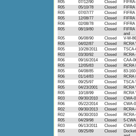
R05
07/12/90
Closed
FIFRA
R05
05/10/78
Closed
FIFRA
R05
07/07/77
Closed
FIFRA
R05
12/08/77
Closed
FIFRA
R06
02/08/78
Closed
FIFRA
R05
08/19/80
Closed
FIFRA
and ...
R05
06/08/90
Closed
V-W-86
R05
04/02/87
Closed
RCRA 
R05
10/28/2011
Closed
TSCA-
R03
03/30/92
Closed
RCRA-I
R06
09/16/2014
Closed
CAA-06
R05
12/05/83
Closed
RCRA 
R05
04/08/85
Closed
83-16
R06
01/14/83
Closed
RCRA 
R05
09/25/97
Closed
TSCA-
R05
04/23/2001
Closed
RCRA 
R05
10/18/99
Closed
RCRA 
R03
09/30/2010
Closed
CWA-0
R06
05/22/2014
Closed
CWA-0
R02
09/30/2013
Closed
RCRA-
R02
06/30/2010
Closed
RCRA-
R05
04/29/98
Closed
5-CWA
R03
06/13/2011
Closed
CWA-0
R05
08/25/89
Closed
Docket
and ...