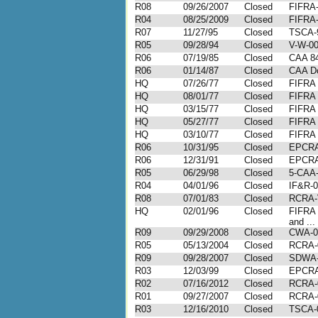
R08
09/26/2007
Closed
FIFRA-
R04
08/25/2009
Closed
FIFRA-
R07
11/27/95
Closed
TSCA-
R05
09/28/94
Closed
V-W-00
R06
07/19/85
Closed
CAA 84
R06
01/14/87
Closed
CAA Do
HQ
07/26/77
Closed
FIFRA
HQ
08/01/77
Closed
FIFRA
HQ
03/15/77
Closed
FIFRA
HQ
05/27/77
Closed
FIFRA
HQ
03/10/77
Closed
FIFRA
R06
10/31/95
Closed
EPCRA
R06
12/31/91
Closed
EPCRA
R05
06/29/98
Closed
5-CAA-
R04
04/01/96
Closed
IF&R-0
R08
07/01/83
Closed
RCRA-V
HQ
02/01/96
Closed
FIFRA 
and ...
R09
09/29/2008
Closed
CWA-0
R05
05/13/2004
Closed
RCRA-
R09
09/28/2007
Closed
SDWA-
R03
12/03/99
Closed
EPCRA
R02
07/16/2012
Closed
RCRA-
R01
09/27/2007
Closed
RCRA-
R03
12/16/2010
Closed
TSCA-0