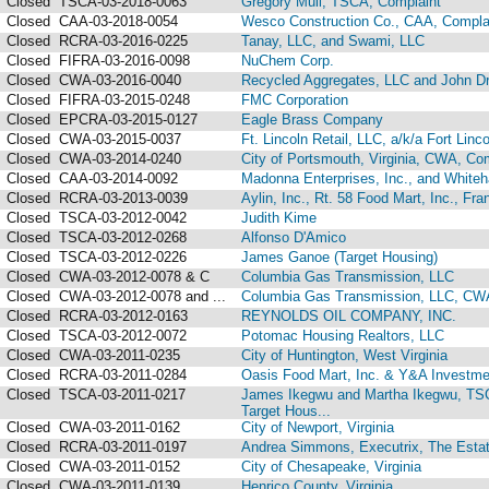
Closed
TSCA-03-2018-0063
Gregory Mull, TSCA, Complaint
Closed
CAA-03-2018-0054
Wesco Construction Co., CAA, Compla
Closed
RCRA-03-2016-0225
Tanay, LLC, and Swami, LLC
Closed
FIFRA-03-2016-0098
NuChem Corp.
Closed
CWA-03-2016-0040
Recycled Aggregates, LLC and John D
Closed
FIFRA-03-2015-0248
FMC Corporation
Closed
EPCRA-03-2015-0127
Eagle Brass Company
Closed
CWA-03-2015-0037
Ft. Lincoln Retail, LLC, a/k/a Fort Lin
Closed
CWA-03-2014-0240
City of Portsmouth, Virginia, CWA, Co
Closed
CAA-03-2014-0092
Madonna Enterprises, Inc., and Whiteha
Closed
RCRA-03-2013-0039
Aylin, Inc., Rt. 58 Food Mart, Inc., Fran
Closed
TSCA-03-2012-0042
Judith Kime
Closed
TSCA-03-2012-0268
Alfonso D'Amico
Closed
TSCA-03-2012-0226
James Ganoe (Target Housing)
Closed
CWA-03-2012-0078 & C
Columbia Gas Transmission, LLC
Closed
CWA-03-2012-0078 and ...
Columbia Gas Transmission, LLC, CW
Closed
RCRA-03-2012-0163
REYNOLDS OIL COMPANY, INC.
Closed
TSCA-03-2012-0072
Potomac Housing Realtors, LLC
Closed
CWA-03-2011-0235
City of Huntington, West Virginia
Closed
RCRA-03-2011-0284
Oasis Food Mart, Inc. & Y&A Investme
Closed
TSCA-03-2011-0217
James Ikegwu and Martha Ikegwu, TSC
Target Hous...
Closed
CWA-03-2011-0162
City of Newport, Virginia
Closed
RCRA-03-2011-0197
Andrea Simmons, Executrix, The Estat
Closed
CWA-03-2011-0152
City of Chesapeake, Virginia
Closed
CWA-03-2011-0139
Henrico County, Virginia