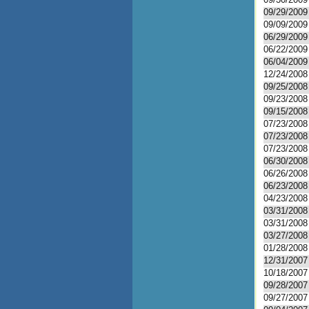
09/29/2009
09/09/2009
06/29/2009
06/22/2009
06/04/2009
12/24/2008
09/25/2008
09/23/2008
09/15/2008
07/23/2008
07/23/2008
07/23/2008
06/30/2008
06/26/2008
06/23/2008
04/23/2008
03/31/2008
03/31/2008
03/27/2008
01/28/2008
12/31/2007
10/18/2007
09/28/2007
09/27/2007