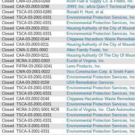
Closed
CWA-03-2003-0269
Avon Fuel & Supply Co. & Frebro, Inc.
Closed
CAA-03-2003-0298
JHNY, Inc. a/k/a Quin-T Technical Pap
Closed
TSCA-03-2003-0285
Ronald H. Hunt, et al.
Closed
TSCA-03-2001-0331
Environmental Protection Services, Inc
Closed
TSCA-03-2001-0331
Environmental Protection Services, Inc
Closed
CAA-03-2003-2011
Housing Authority of the City of Moundsv
Closed
TSCA-03-2001-0331
Environmental Protection Services, Inc
Closed
CAA-03-2002-0144
Chippewa Hazardous Waste Remediation
Closed
CAA-03-2003-0211
Housing Authority of the City of Moundsv
Closed
CWA-3-2001-0002
Allen Family Foods, Inc.
Closed
CAA-03-2003-0211
Housing Authority Of The City Of Mounds
Closed
RCRA-3-2002-0303
Euclid of Virginia, Inc.
Closed
FIFRA 03-2002-0241
Lerro Products, Inc.
Closed
CWA-03-2001-0022
Vico Construction Corp. & Smith Farm 
Closed
TSCA-03-2001-0331
Environmental Protection Services, Inc
Closed
CAA-03-2002-0159
USA Remediation Services
Closed
TSCA-03-2001-0331
Environmental Protection Services, Inc
Closed
TSCA-03-2001-0331
Environmental Protection Services, Inc
Closed
CAA-03-2002-0144
Chippewa Hazardous Waste Remediation
Closed
TSCA-03-2001-0331
Environmental Protection Services, Inc
Closed
RCRA-3-2001-5001 RCR
Euclid of Virginia, Inc. Clark Automotiv
Closed
TSCA-03-2001-0331
Environmental Protection Services, Inc
Closed
TSCA-03-2001-0331
Environmental Protection Services, Inc
Closed
TSCA-3-2001-0331
Environmental Protection Services, Inc
Closed
TSCA-3-2001-0331
Environmental Protection Services, Inc