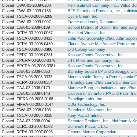
Closed
CWA-03-2009-0288
Peninsula Oil Company, Inc., Wilco Bul
Closed
CWA-03-2009-0156
BFS Petroleum Products, Inc., a divisi
Closed
TSCA-03-2009-0209
Cycle Chem, Inc.
Closed
CWA-03-2009-0097
Frame and Leany Resources
Closed
CAA-03-2009-0189
School District of Dublin, Inc. and Sarg
Closed
RCRA-03-2009-0067
Euclid of Virginia, Inc.
Closed
TSCA-03-2008-0433
John Paul Sopensky d/b/a John Sopen
Closed
RCRA-03-2008-0430
Florida Avenue Mid Atlantic Petroleum 
Closed
TSCA-03-2008-0386
Old Colony Company
Closed
CERC-03-2008-0381
Knouse Foods Cooperative, Inc.
Closed
EPCRA-03-2008-0379
J.H. Miles and Company, Inc.
Closed
EPCRA-03-2008-0381
Knouse Foods Cooperative, Inc.
Closed
CAA-03-2008-0363
Barnsley Square LP and Selvaggio Ente
Closed
TSCA-03-2008-0333
Mountainside Realty, a Pennsylvania Ge
Closed
RCRA-03-2008-0354
T.Bradley Lam d/b/a Lam's Lumber Co
Closed
CAA-03-2008-0179
Matthew Bupp, an individual, and d/b/
Closed
CAA-03-2008-0148
Diocese of Scranton, PA and PDG, Inc
Closed
FIFRA-03-2008-0168
Paradigm Labs, Inc.
Closed
FIFRA-03-2008-0147
CDG Technology, Inc.
Closed
CWA-03-2008-0103
Petroleum Marketers, Inc.
Closed
TSCA-03-2008-0035
Tony Papadimitriou
Closed
CAA-03-2008-0004
Scranton Products, Inc., Hoffman & Ko
Closed
CERC-03-2007-0302
Domino's Pizza, L.L.C.
Closed
RCRA-03-2007-0096
General Motors Corporation