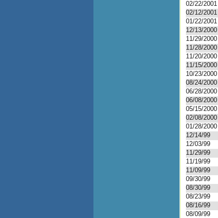
02/22/2001
02/12/2001
01/22/2001
12/13/2000
11/29/2000
11/28/2000
11/20/2000
11/15/2000
10/23/2000
08/24/2000
06/28/2000
06/08/2000
05/15/2000
02/08/2000
01/28/2000
12/14/99
12/03/99
11/29/99
11/19/99
11/09/99
09/30/99
08/30/99
08/23/99
08/16/99
08/09/99