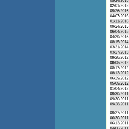
05/24/2018
02/01/2018
09/26/2016
04/07/2016
01/11/2016
09/24/2015
06/04/2015
04/29/2015
08/15/2014
03/31/2014
03/27/2013
09/28/2012
09/08/2012
08/17/2012
08/13/2012
06/29/2012
05/09/2012
01/04/2012
09/30/2011
09/30/2011
09/28/2011
09/27/2011
06/30/2011
06/13/2011
04/06/2011