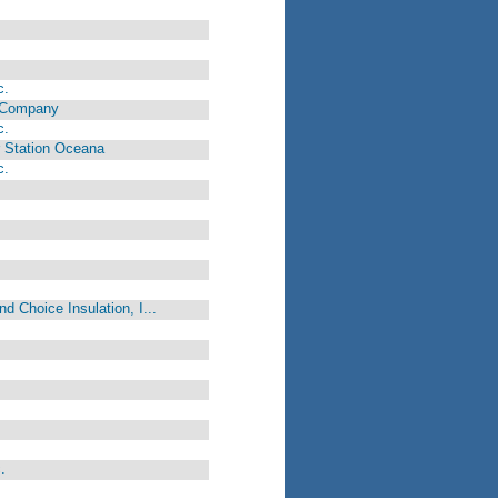
c.
y Company
c.
r Station Oceana
c.
d Choice Insulation, I...
.