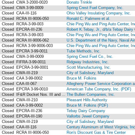
Closed
CWA 3-2000-0020
Donato Trinkle
Closed
CWA 3-99-0009
Spring Crest Fuel Company, Inc.
Closed
CAA-III-116
Ohio Valley Insulating Company, Inc.
Closed
RCRA III-9006-050
Ronald C. Palimere et al.
Closed
RCRA-3-99-003
Chie Ping Wu and Ping Auto Center, In
Closed
EPCRA-III-236
Robert K.Tebay, Jr., d/b/a Tebay Dair
Closed
RCRA-3-99-003
Chie Ping Wu and Ping Auto Center, In
Closed
RCRA III-9006-062
U.S. Department of the Navy, Naval Ai
Closed
RCRA 3-99-9006-003
Chie Ping Wu and Ping Auto Center, In
Closed
EPCRA 3-99-0011
Tube Methods, Inc.
Closed
CWA-3-99-0009
Spring Crest Fuel Co., Inc.
Closed
FIFRA-3-99-0011
Ridgway Industries, Inc.
Closed
EPCRA-3-99-0001
Scott Manufacturing, Inc.
Closed
CWA-III-219
City of Salisbury, Maryland
Closed
CAA 3-99-0002
Bruce M. Folkins
Closed
CAA-III-067
Allegheny Power Service Corporation an
Closed
EPCRA 3-99-0010
American Tube Company, Inc. (PDF)
Closed
IF&R Docket Nos. III and ...
The Bullen Companies, Inc.
Closed
CWA-III-210
Pleasant Hills Authority
Closed
CAA-3-99-0002
Bruce M. Folkins (PDF)
Closed
EPCRA-III-236
Tebay Dairy Company
Closed
EPCRA-III-190
Vallorbs Jewel Company
Closed
CWA-III-219
City of Salisbury, Maryland
Closed
CAA-III-116
Century Aluminum of West Virginia, Inc
Closed
RCRA III-9006-050
Ron's Discount Gas & Tire Center