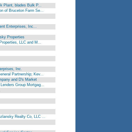
k Plant, blades Bulk P...
on of Bruceton Farm Se...
ent Enterprises, Inc...
sky Properties
Properties, LLC and M...
rprises, Inc.
neral Partnership; Kev...
mpany and D's Market
a Lenders Group Mortgag...
.
zlansky Realty Co, LLC ...