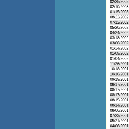
02/28/2003
02/10/2003
01/15/2003
08/22/2002
07/12/2002
05/20/2002
04/24/2002
03/18/2002
03/06/2002
01/24/2002
01/09/2002
01/04/2002
11/26/2001
10/18/2001
10/10/2001
09/19/2001
08/17/2001
08/17/2001
08/17/2001
08/15/2001
08/14/2001
08/06/2001
07/23/2001
05/21/2001
04/06/2001