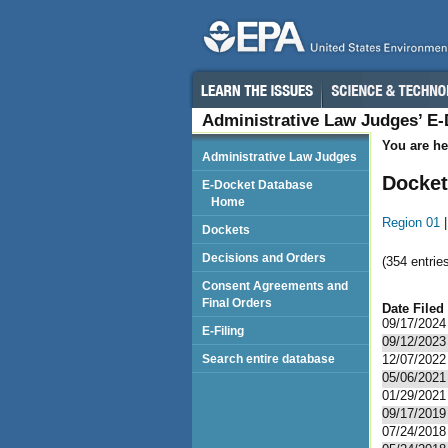
Administrative Law Judges’ E
You are he
Administrative Law Judges
Docket
E-Docket Database
Home
Region 01
Dockets
Decisions and Orders
(354 entries
Consent Agreements and
Final Orders
Date Filed
09/17/2024
E-Filing
09/12/2023
Search entire database
12/07/2022
05/06/2021
01/29/2021
09/17/2019
07/24/2018