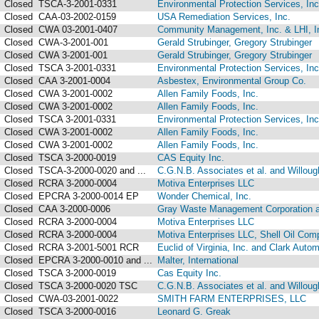
Closed
TSCA-3-2001-0331
Environmental Protection Services, Inc
Closed
CAA-03-2002-0159
USA Remediation Services, Inc.
Closed
CWA 03-2001-0407
Community Management, Inc. & LHI, I
Closed
CWA-3-2001-001
Gerald Strubinger, Gregory Strubinger
Closed
CWA 3-2001-001
Gerald Strubinger, Gregory Strubinger
Closed
TSCA 3-2001-0331
Environmental Protection Services, Inc
Closed
CAA 3-2001-0004
Asbestex, Environmental Group Co.
Closed
CWA 3-2001-0002
Allen Family Foods, Inc.
Closed
CWA 3-2001-0002
Allen Family Foods, Inc.
Closed
TSCA 3-2001-0331
Environmental Protection Services, Inc
Closed
CWA 3-2001-0002
Allen Family Foods, Inc.
Closed
CWA 3-2001-0002
Allen Family Foods, Inc.
Closed
TSCA 3-2000-0019
CAS Equity Inc.
Closed
TSCA-3-2000-0020 and ...
C.G.N.B. Associates et al. and Willough
Closed
RCRA 3-2000-0004
Motiva Enterprises LLC
Closed
EPCRA 3-2000-0014 EP
Wonder Chemical, Inc.
Closed
CAA 3-2000-0006
Gray Waste Management Corporation an
Closed
RCRA 3-2000-0004
Motiva Enterprises LLC
Closed
RCRA 3-2000-0004
Motiva Enterprises LLC, Shell Oil Comp
Closed
RCRA 3-2001-5001 RCR
Euclid of Virginia, Inc. and Clark Auto
Closed
EPCRA 3-2000-0010 and ...
Malter, International
Closed
TSCA 3-2000-0019
Cas Equity Inc.
Closed
TSCA 3-2000-0020 TSC
C.G.N.B. Associates et al. and Willough
Closed
CWA-03-2001-0022
SMITH FARM ENTERPRISES, LLC
Closed
TSCA 3-2000-0016
Leonard G. Greak