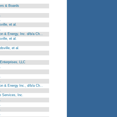
ers & Boards
.
.
ille, et al.
.
 & Energy, Inc. d/b/a Ch...
ille, et al.
ville, et al.
Enterprises, LLC
.
.
.
 & Energy Inc., d/b/a Ch...
.
e Services, Inc.
.
.
.
.