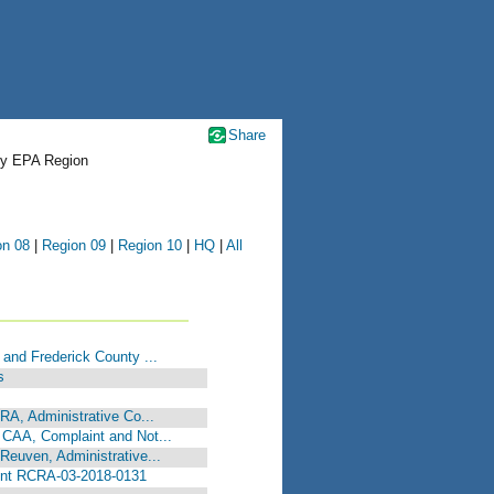
Share
by EPA Region
on 08
|
Region 09
|
Region 10
|
HQ
|
All
 and Frederick County ...
s
CRA, Administrative Co...
 CAA, Complaint and Not...
Reuven, Administrative...
int RCRA-03-2018-0131