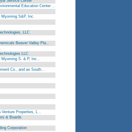
oyal Service Center
onmental Education Center ...
., Wyoming S&P, Inc.
echnologies, LLC
s
micals Beaver Valley Pla...
.
Technologies LLC
, Wyoming S. & P, Inc...
ement Co., and as South...
 Venture Properties, L...
ers & Boards
ding Corporation