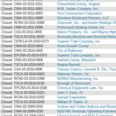
Closed
CWA-03-2011-0151
Chesterfield County, Virginia
Closed
CWA-03-2011-0081
W.M. Jordan Company, Inc.
Closed
CWA-03-2011-0083
Vico Construction Corporation
Closed
CWA-03-2011-0089
Dominion Boulevard Partners, LLC
Closed
RCRA-03-2011-0068
Chemsolv, Inc., and Austin Holdings-V
Closed
CWA-03-2011-0099
Portsmouth Boating Center, Inc.
Closed
CAA-03-2011-0055
Datom Products, Inc., and Wayne Highl
Closed
TSCA-03-2011-0029
Amocetia Beckford and Beckford Renta
Closed
CERCLA-03-2010-0373
Superior Tube Company, Inc.
Closed
CWA-03-2010-0404
Anne Arundel County
Closed
CWA-03-2010-0405
City of Baltimore
Closed
EPCRA-03-2010-0373
Superior Tube Company, Inc.
Closed
CWA-03-2010-0406
Harford County, Maryland
Closed
TSCA-03-2010-0407
Regina Bennett
Closed
CAA-03-2010-0408
Thomas Caracio, Leonard N. Zito, Trus
Closed
TSCA-03-2010-0403
Harmony Homes, Inc.
Closed
RCRA-03-2010-0398
NORKA Manufacturing, Inc.
Closed
TSCA-03-2010-0130
Borough of Norristown
Closed
EPCRA-03-2010-0308
Chemical Equipment Labs, Inc.
Closed
TSCA-03-2010-0323
John V. Kane, IV
Closed
RCRA-03-2010-0255
Samad Corporation
Closed
TSCA-03-2010-0249
William R. Oates, Jr.
Closed
CWA-03-2009-0292
Andrew and Yvette Hudyma and Mountai
Closed
CWA-03-2009-0320
NUSTAR Terminals Operating Partnershi
Closed
RCRA-03-2009-0322
Chester Aytech and 5631 Corporation