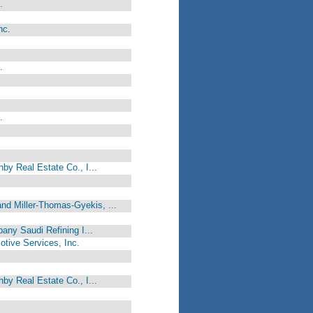
.
nc.
.
.
by Real Estate Co., I...
d Miller-Thomas-Gyekis, ...
any Saudi Refining I...
motive Services, Inc.
by Real Estate Co., I...