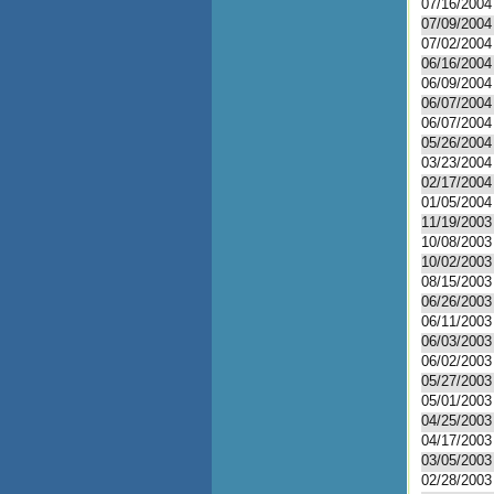
07/16/2004
07/09/2004
07/02/2004
06/16/2004
06/09/2004
06/07/2004
06/07/2004
05/26/2004
03/23/2004
02/17/2004
01/05/2004
11/19/2003
10/08/2003
10/02/2003
08/15/2003
06/26/2003
06/11/2003
06/03/2003
06/02/2003
05/27/2003
05/01/2003
04/25/2003
04/17/2003
03/05/2003
02/28/2003