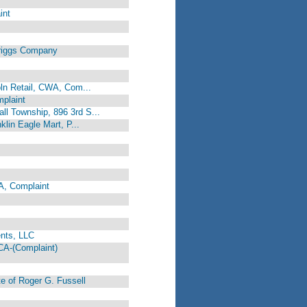
int
riggs Company
coln Retail, CWA, Com...
mplaint
ll Township, 896 3rd S...
klin Eagle Mart, P...
A, Complaint
nts, LLC
A-(Complaint)
e of Roger G. Fussell