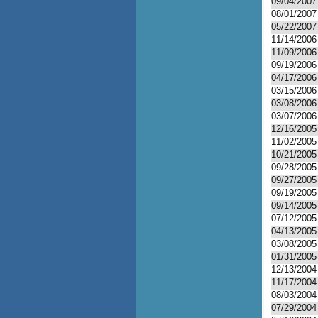
09/04/2007
08/01/2007
05/22/2007
11/14/2006
11/09/2006
09/19/2006
04/17/2006
03/15/2006
03/08/2006
03/07/2006
12/16/2005
11/02/2005
10/21/2005
09/28/2005
09/27/2005
09/19/2005
09/14/2005
07/12/2005
04/13/2005
03/08/2005
01/31/2005
12/13/2004
11/17/2004
08/03/2004
07/29/2004