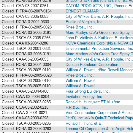
Closed
RCRA-03-2007-0279
Shabbir Shaikh and Alishan, Inc. t/a R
Closed
CAA-03-2007-0261
DATOM PRODUCTS, INC., Pocono Envir
Closed
FIFRA-03-2007-0154
ERNEST CLAMAR
Closed
CAA-03-2005-0053
City of Wilkes-Barre, A.R. Popple, Inc
Closed
RCRA-3-2002-0303
Euclid of Virginia, Inc.
Closed
FIFRA-03-2005-0028
Rhee Bros., Inc.
Closed
RCRA-03-2005-0191
Marc Mathys d/b/a Green Tree Spray T
Closed
TSCA 03-2005-0266
John P. Vidiksis & Kathleen E. Vidiksi
Closed
CAA 03-2004-0286
NOVA Chemicals Corp. d/b/a, NOVA Che
Closed
TSCA-03-2001-0331
Environmental Protection Services, Inc
Closed
RCRA-03-2005-0191
Marc Mathys d/b/a Green Tree Spray 
Closed
CAA-03-2005-0053
City of Wilkes-Barre, A.R. Popple, Inc.
Closed
RCRA-03-2004-0004
Duncan Petroleum Corporation
Closed
TSCA-03-2005-0110
William A. Rowell, d/b/a Rowell Manag
Closed
FIFRA-03-2005-0028
Rhee Bros., Inc.
Closed
TSCA-03-2005-0110
William A. Rowell
Closed
TSCA-03-2005-0110
William A. Rowell
Closed
CAA-03-2004-0400
Four Strong Builders, Inc.
Closed
CWA-03-2004-0304
Invitation Energy, Inc.
Closed
TSCA-03-2003-0285
Ronald H. Hunt,<emET AL</em
Closed
CCA-03-2002-0215
F.R.&S., Inc.
Closed
CWA-3-2001-0021
Vico Construction Corporation & Amelia
Closed
CAA-03-2003-0298
JHNY, Inc. a/k/a Quin-T Technical Pap
Closed
TSCA-03-2003-0285
Ronald H. Hunt, et al.
Closed
RCRA-03-2003-0263
Tanana Oil Corporation & Tri-Angle Hol