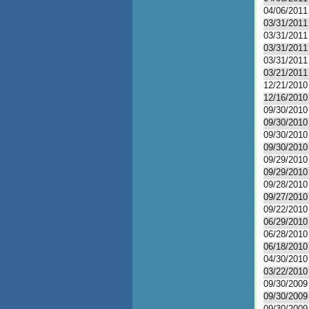
04/06/2011
03/31/2011
03/31/2011
03/31/2011
03/31/2011
03/21/2011
12/21/2010
12/16/2010
09/30/2010
09/30/2010
09/30/2010
09/30/2010
09/29/2010
09/29/2010
09/28/2010
09/27/2010
09/22/2010
06/29/2010
06/28/2010
06/18/2010
04/30/2010
03/22/2010
09/30/2009
09/30/2009
09/30/2009