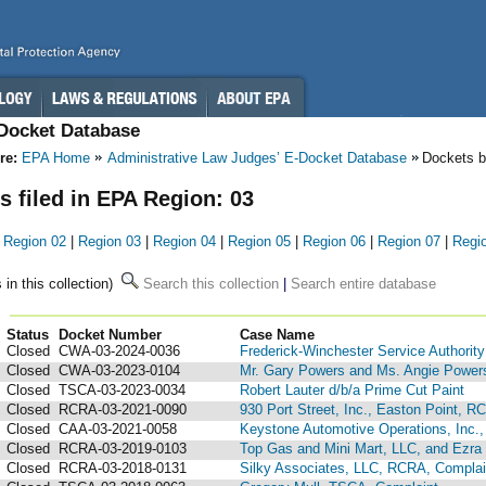
-Docket Database
re:
EPA Home
Administrative Law Judges’ E-Docket Database
Dockets 
s filed in EPA Region: 03
|
Region 02
|
Region 03
|
Region 04
|
Region 05
|
Region 06
|
Region 07
|
Regi
 in this collection)
Search this collection
|
Search entire database
Status
Docket Number
123
Case Name
Closed
CWA-03-2024-0036
Frederick-Winchester Service Authority
Closed
CWA-03-2023-0104
Mr. Gary Powers and Ms. Angie Power
Closed
TSCA-03-2023-0034
Robert Lauter d/b/a Prime Cut Paint
Closed
RCRA-03-2021-0090
930 Port Street, Inc., Easton Point, R
Closed
CAA-03-2021-0058
Keystone Automotive Operations, Inc.,
Closed
RCRA-03-2019-0103
Top Gas and Mini Mart, LLC, and Ezra 
Closed
RCRA-03-2018-0131
Silky Associates, LLC, RCRA, Compla