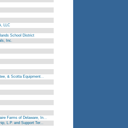
A, LLC
ands School District
ls, Inc.
tee, & Scotta Equipment...
re Farms of Delaware, In...
p, L.P. and Support Ter...