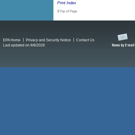
Print Index
Top of Page
EPA Home
Privacy and Security Notice
Contact Us
Last updated on 8/8/2026