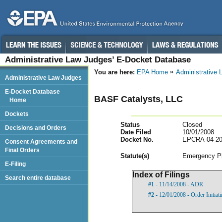
Administrative Law Judges’ E-Docket Database
You are here:
EPA Home
Administrative
Administrative Law Judges
E-Docket Database
BASF Catalysts, LLC
Home
Dockets
Status
Closed
Decisions and Orders
Date Filed
10/01/2008
Docket No.
EPCRA-04-20
Consent Agreements and
Final Orders
Statut
e(s)
Emergency Pl
E-Filing
Index of Filings
Search entire database
#1
- 11/14/2008 - ADR
#2
- 12/01/2008 - Order Initia