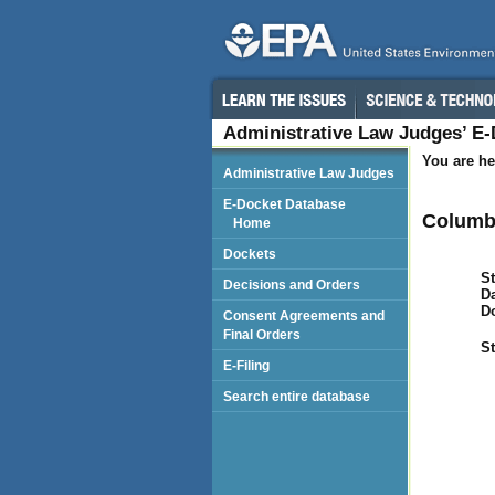
Administrative Law Judges’ E
You are he
Administrative Law Judges
E-Docket Database
Columbi
Home
Dockets
St
Decisions and Orders
Da
D
Consent Agreements and
Final Orders
St
E-Filing
Search entire database