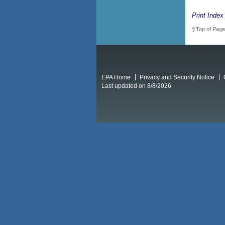
Print Index
Top of Page
EPA Home
Privacy and Security Notice
Last updated on 8/8/2026