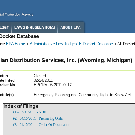
-Docket Database
re:
EPA Home
Administrative Law Judges’ E-Docket Database
All Docke
an Distribution Services, Inc. (Wyoming, Michigan)
atus
Closed
te Filed
02/24/2011
ocket No.
EPCRA-05-2011-0012
atut
e(s)
Emergency Planning and Community Right-to-Know Act
Index of Filings
#1
- 03/31/2011 - ADR
#2
- 04/15/2011 - Prehearing Order
#3
- 04/15/2011 - Order Of Designation