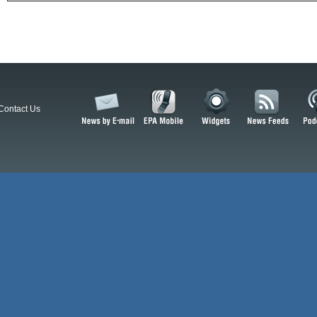
Contact Us