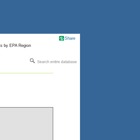
Share
ts by EPA Region
Search entire database