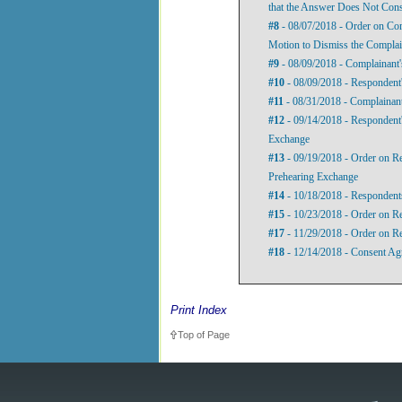
that the Answer Does Not Cons
#8
- 08/07/2018 - Order on Com
Motion to Dismiss the Complai
#9
- 08/09/2018 - Complainant'
#10
- 08/09/2018 - Respondent'
#11
- 08/31/2018 - Complainant
#12
- 09/14/2018 - Respondent's
Exchange
#13
- 09/19/2018 - Order on Re
Prehearing Exchange
#14
- 10/18/2018 - Respondents
#15
- 10/23/2018 - Order on Re
#17
- 11/29/2018 - Order on Re
#18
- 12/14/2018 - Consent Ag
Print Index
Top of Page