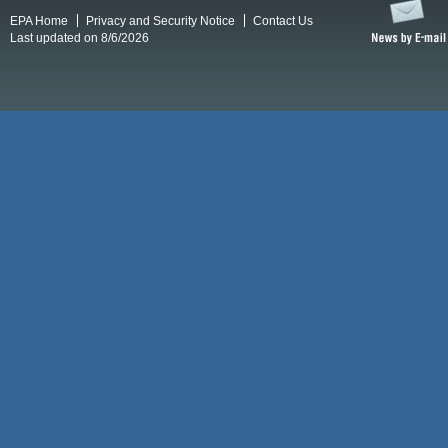
EPA Home
Privacy and Security Notice
Contact Us
Last updated on 8/6/2026