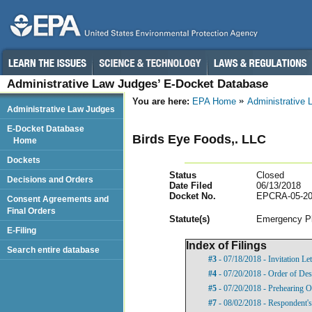
Administrative Law Judges’ E-Docket Database
You are here:
EPA Home
Administrative
Administrative Law Judges
E-Docket Database
Birds Eye Foods,. LLC
Home
Dockets
Status
Closed
Decisions and Orders
Date Filed
06/13/2018
Docket No.
EPCRA-05-20
Consent Agreements and
Final Orders
Statut
e(s)
Emergency Pl
E-Filing
Index of Filings
Search entire database
#3
- 07/18/2018 - Invitation Let
#4
- 07/20/2018 - Order of Des
#5
- 07/20/2018 - Prehearing O
#7
- 08/02/2018 - Respondent's