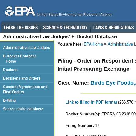
Administrative Law Judges’ E-Docket Database
You are here:
EPA Home
Administrative
Administrative Law Judges
E-Docket Database
Filing - Order on Respondent's
Home
Initial Prehearing Exchange
Dockets
Decisions and Orders
Case Name:
Birds Eye Foods,
Consent Agreements and
Final Orders
E-Filing
Link to filing in PDF format
(238,576 
Search entire database
Docket Number(s):
EPCRA-05-2018-00
Filing Number:
17