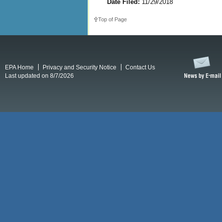
Date Filed:
11/29/2018
Top of Page
EPA Home
Privacy and Security Notice
Contact Us
Last updated on 8/7/2026