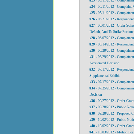
#23
- 05/11/2012 - Complainan
#24
- 05/11/2012 - Complaint M
#25
- 05/11/2012 - Complainant
#26
- 05/21/2012 - Respondent'
#27
- 06/01/2012 - Order Sche
Default, And To Strike Portio
#28
- 06/07/2012 - Complainan
#29
- 06/14/2012 - Respondent
#30
- 06/29/2012 - Complainan
#31
- 06/29/2012 - Complainan
Accelerated Decision
#32
- 07/17/2012 - Responden
Supplemental Exhibit
#33
- 07/17/2012 - Complainant
#34
- 07/25/2012 - Complainan
Decision
#36
- 09/27/2012 - Order Gran
#37
- 09/28/2012 - Public Noti
#38
- 09/28/2012 - Proposed C
#39
- 10/02/2012 - Public Not
#40
- 10/02/2012 - Order Gran
#41
- 10/03/2012 - Motion For 