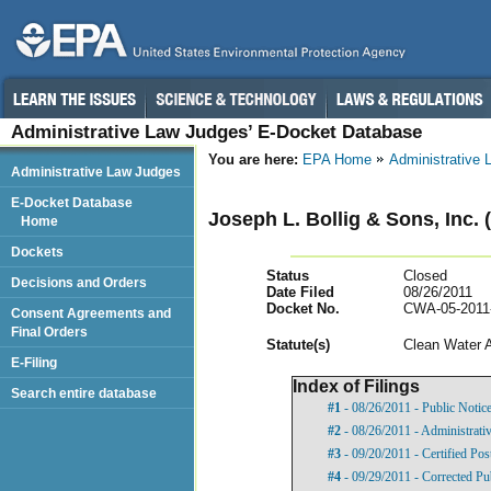
Administrative Law Judges’ E-Docket Database
You are here:
EPA Home
Administrative
Administrative Law Judges
E-Docket Database
Joseph L. Bollig & Sons, Inc.
Home
Dockets
Status
Closed
Decisions and Orders
Date Filed
08/26/2011
Docket No.
CWA-05-2011
Consent Agreements and
Final Orders
Statut
e(s)
Clean Water 
E-Filing
Index of Filings
Search entire database
#1
- 08/26/2011 - Public Notic
#2
- 08/26/2011 - Administrati
#3
- 09/20/2011 - Certified Pos
#4
- 09/29/2011 - Corrected Pu