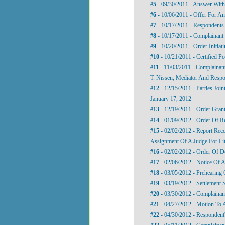
#5
- 09/30/2011 - Answer With
#6
- 10/06/2011 - Offer For An
#7
- 10/17/2011 - Respondents 
#8
- 10/17/2011 - Complainant 
#9
- 10/20/2011 - Order Initiat
#10
- 10/21/2011 - Certified P
#11
- 11/03/2011 - Complainant
T. Nissen, Mediator And Respo
#12
- 12/15/2011 - Parties Joi
January 17, 2012
#13
- 12/19/2011 - Order Grant
#14
- 01/09/2012 - Order Of R
#15
- 02/02/2012 - Report Rec
Assignment Of A Judge For Lit
#16
- 02/02/2012 - Order Of D
#17
- 02/06/2012 - Notice Of 
#18
- 03/05/2012 - Prehearing 
#19
- 03/19/2012 - Settlement 
#20
- 03/30/2012 - Complainant
#21
- 04/27/2012 - Motion To
#22
- 04/30/2012 - Respondent