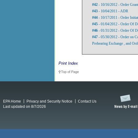
#42
- 10/16/2012 - Order Grant
#43
- 10/04/2011 - ADR
#44
- 10/17/2011 - Order Initi
#45
- 01/04/2012 - Order Of D
#46
- 01/31/2012 - Order Of D
#47
- 05/30/2012 - Order on Co
Prehearing Exchange , and Ord
Print Index
Top of Page
EPA Home
Privacy and Security Notice
Contact Us
Last updated on 8/7/2026