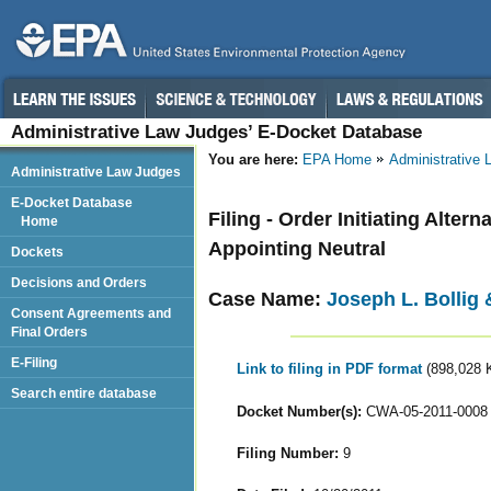
Administrative Law Judges’ E-Docket Database
You are here:
EPA Home
Administrative
Administrative Law Judges
E-Docket Database
Filing - Order Initiating Alte
Home
Appointing Neutral
Dockets
Decisions and Orders
Case Name:
Joseph L. Bollig 
Consent Agreements and
Final Orders
E-Filing
Link to filing in PDF format
(898,028 
Search entire database
Docket Number(s):
CWA-05-2011-0008
Filing Number:
9