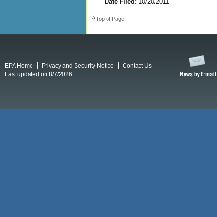
Date Filed:
10/20/2011
Top of Page
EPA Home
Privacy and Security Notice
Contact Us
Last updated on 8/7/2026