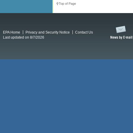
Top of Page
EPA Home
Privacy and Security Notice
Contact Us
Last updated on 8/7/2026