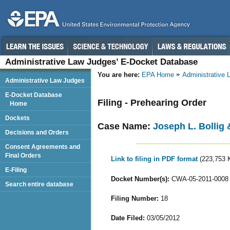
Administrative Law Judges’ E-Docket Database
You are here:
EPA Home
Administrative
Administrative Law Judges
E-Docket Database
Filing - Prehearing Order
Home
Dockets
Case Name:
Joseph L. Bollig 
Decisions and Orders
Consent Agreements and
Final Orders
Link to filing in PDF format
(223,753 
E-Filing
Docket Number(s):
CWA-05-2011-0008
Search entire database
Filing Number:
18
Date Filed:
03/05/2012