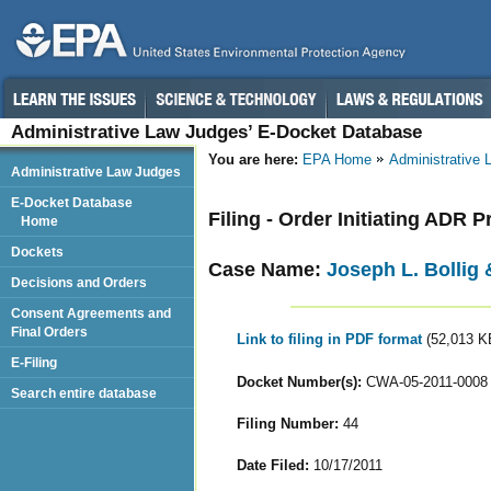
Administrative Law Judges’ E-Docket Database
You are here:
EPA Home
Administrative
Administrative Law Judges
E-Docket Database
Filing - Order Initiating ADR 
Home
Dockets
Case Name:
Joseph L. Bollig 
Decisions and Orders
Consent Agreements and
Final Orders
Link to filing in PDF format
(52,013 K
E-Filing
Docket Number(s):
CWA-05-2011-0008
Search entire database
Filing Number:
44
Date Filed:
10/17/2011