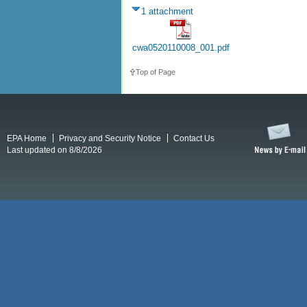
1 attachment
cwa0520110008_001.pdf
Top of Page
EPA Home
Privacy and Security Notice
Contact Us
Last updated on 8/8/2026