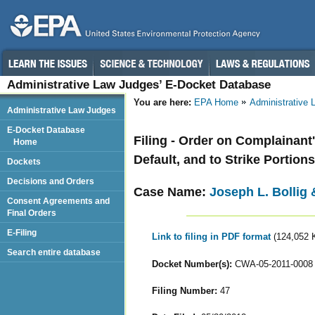
Administrative Law Judges’ E-Docket Database
You are here:
EPA Home
Administrative
Administrative Law Judges
E-Docket Database
Filing - Order on Complainant
Home
Default, and to Strike Portio
Dockets
Decisions and Orders
Case Name:
Joseph L. Bollig 
Consent Agreements and
Final Orders
E-Filing
Link to filing in PDF format
(124,052 
Search entire database
Docket Number(s):
CWA-05-2011-0008
Filing Number:
47