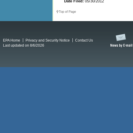
Date Filed:
05/30/2012
Top of Page
EPA Home
Privacy and Security Notice
Contact Us
Last updated on 8/6/2026