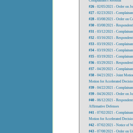
Complainant's Rebuttal
#26
- 02/05/2021 - Order on Jo
#27
- 02/23/2021 - Complainan
#28
- 03/08/2021 - Order on C
#30
- 03/08/2021 - Respondent's
#31
- 03/12/2021 - Complaina
#32
- 03/16/2021 - Respondent’
#33
- 03/19/2021 - Complainant
#34
- 03/19/2021 - Complainan
#35
- 03/19/2021 - Complainan
#36
- 03/29/2021 - Responden
#37
- 04/20/2021 - Complainant'
#38
- 04/21/2021 - Joint Motio
Motion for Accelerated Decisi
#39
- 04/22/2021 - Complainan
#39
- 04/26/2021 - Order on Jo
#40
- 06/12/2021 - Respondent’
Affirmative Defenses
#41
- 07/02/2021 - Complainant
Motion for Accelerated Decision
#42
- 07/02/2021 - Notice of W
#43
- 07/08/2021 - Order on U