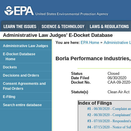
Administrative Law Judges’ E-Docket Database
You are here:
EPA Home
Administrative
Administrative Law Judges
E-Docket Database
Borla Performance Industries,
Home
Dockets
Status
Closed
Decisions and Orders
Date Filed
06/30/2020
Docket No.
CAA-09-2020
Consent Agreements and
Final Orders
Statut
e(s)
Clean Air Act
E-Filing
Index of Filings
Search entire database
#1
- 06/30/2020 - Complaint an
#2
- 06/30/2020 - Complainant's
#3
- 07/10/2020 - Respondent's
#4
- 07/15/2020 - Notice of Su