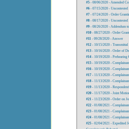
#5
- 08/06/2020 - Amended Com
#6
- 07/15/2020 - Uncontested
#7
- 07/24/2020 - Order Granti
#8
- 08/17/2020 - Uncontested
#9
- 08/26/2020 - Addendum to 
#10
- 08/27/2020 - Order Gran
#11
- 09/28/2020 - Answer
#12
- 10/15/2020 - Transmittal 
#13
- 10/16/2020 - Order of De
#14
- 10/19/2020 - Prehearing 
#15
- 10/19/2020 - Complainan
#16
- 10/19/2020 - Complainan
#17
- 11/13/2020 - Complainant
#18
- 11/13/2020 - Complainant
#19
- 11/13/2020 - Respondent'
#20
- 11/17/2020 - Joint Motio
#21
- 11/23/2020 - Order on Jo
#22
- 01/08/2021 - Complainant
#23
- 01/08/2021 - Complainant
#24
- 01/08/2021 - Complainan
#25
- 02/04/2021 - Expedited J