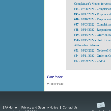
Complainant’s Motion for Accel
#44
- 07/26/2021 - Complainant
#45
- 08/12/2021 - Respondent
#46
- 02/16/2022 - Respondent'
#47
- 03/03/2022 - Complainant
#48
- 03/14/2022 - Respondent'
#49
- 03/15/2022 - Order on Re
#50
- 03/15/2022 - Order Granti
Affirmative Defenses
#51
- 03/23/2022 - Notice of H
#54
- 05/11/2022 - Order on C
#57
- 06/29/2022 - CAFO
Print Index
Top of Page
EPA Home
Privacy and Security Notice
Contact Us