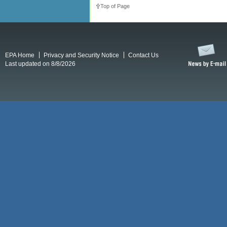
Top of Page
EPA Home
Privacy and Security Notice
Contact Us
Last updated on 8/8/2026