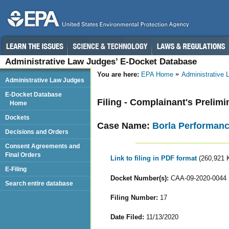
Administrative Law Judges’ E-Docket Database
You are here:
EPA Home
Administrative
Administrative Law Judges
E-Docket Database
Filing - Complainant's Prelim
Home
Dockets
Case Name:
Borla Performance
Decisions and Orders
Consent Agreements and
Final Orders
Link to filing in PDF format
(260,921 
E-Filing
Docket Number(s):
CAA-09-2020-0044
Search entire database
Filing Number:
17
Date Filed:
11/13/2020