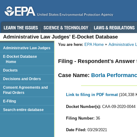
Administrative Law Judges’ E-Docket Database
You are here:
EPA Home
Administrative
Administrative Law Judges
E-Docket Database
Filing - Respondent's Answe
Home
Dockets
Case Name:
Borla Performance
Decisions and Orders
Consent Agreements and
Final Orders
Link to filing in PDF format
(104,338 
E-Filing
Docket Number(s):
CAA-09-2020-0044
Search entire database
Filing Number:
36
Date Filed:
03/29/2021