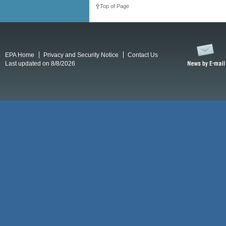
Top of Page
EPA Home
Privacy and Security Notice
Contact Us
Last updated on 8/8/2026