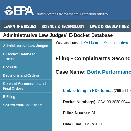
Administrative Law Judges’ E-Docket Database
You are here:
EPA Home
Administrative
Administrative Law Judges
E-Docket Database
Filing - Complainant's Seco
Home
Dockets
Case Name:
Borla Performance
Decisions and Orders
Consent Agreements and
Final Orders
Link to filing in PDF format
(288,544 
E-Filing
Docket Number(s):
CAA-09-2020-0044
Search entire database
Filing Number:
31
Date Filed:
03/12/2021