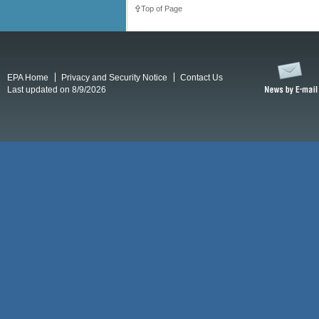
Top of Page
EPA Home
Privacy and Security Notice
Contact Us
Last updated on 8/9/2026