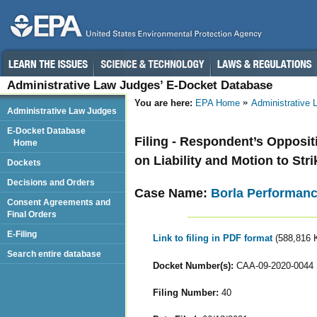
Administrative Law Judges’ E-Docket Database
You are here:
EPA Home
Administrative
Administrative Law Judges
E-Docket Database
Filing - Respondent’s Opposit
Home
on Liability and Motion to Str
Dockets
Decisions and Orders
Case Name:
Borla Performance
Consent Agreements and
Final Orders
E-Filing
Link to filing in PDF format
(588,816 
Search entire database
Docket Number(s):
CAA-09-2020-0044
Filing Number:
40