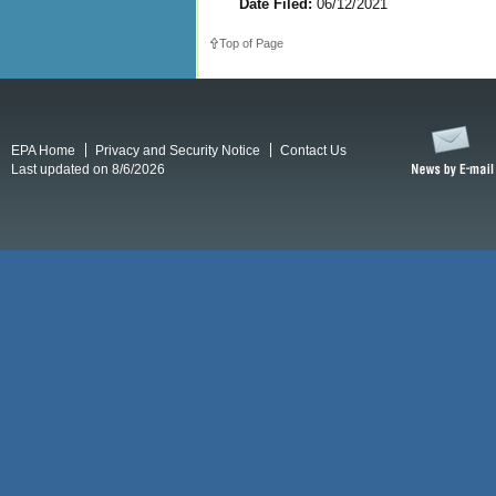
Date Filed:
06/12/2021
Top of Page
EPA Home
Privacy and Security Notice
Contact Us
Last updated on 8/6/2026