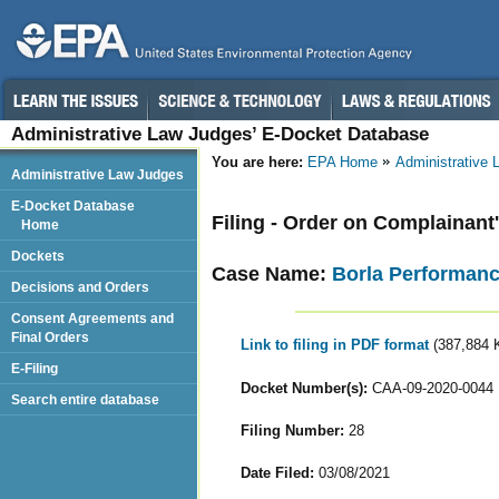
Administrative Law Judges’ E-Docket Database
You are here:
EPA Home
Administrative
Administrative Law Judges
E-Docket Database
Filing - Order on Complainan
Home
Dockets
Case Name:
Borla Performance
Decisions and Orders
Consent Agreements and
Final Orders
Link to filing in PDF format
(387,884 
E-Filing
Docket Number(s):
CAA-09-2020-0044
Search entire database
Filing Number:
28
Date Filed:
03/08/2021