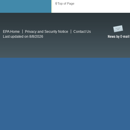
Top of Page
EPA Home
Privacy and Security Notice
Contact Us
Last updated on 8/8/2026