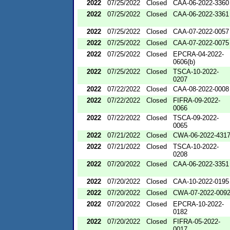
2022
07/25/2022
Closed
CAA-06-2022-3360
2022
07/25/2022
Closed
CAA-06-2022-3361
2022
07/25/2022
Closed
CAA-07-2022-0057
2022
07/25/2022
Closed
CAA-07-2022-0075
2022
07/25/2022
Closed
EPCRA-04-2022-
0606(b)
2022
07/25/2022
Closed
TSCA-10-2022-
0207
2022
07/22/2022
Closed
CAA-08-2022-0008
2022
07/22/2022
Closed
FIFRA-09-2022-
0066
2022
07/22/2022
Closed
TSCA-09-2022-
0065
2022
07/21/2022
Closed
CWA-06-2022-431
2022
07/21/2022
Closed
TSCA-10-2022-
0208
2022
07/20/2022
Closed
CAA-06-2022-3351
2022
07/20/2022
Closed
CAA-10-2022-0195
2022
07/20/2022
Closed
CWA-07-2022-009
2022
07/20/2022
Closed
EPCRA-10-2022-
0182
2022
07/20/2022
Closed
FIFRA-05-2022-
0017