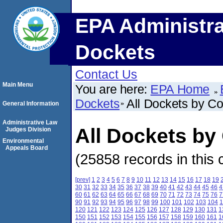
EPA Administra
Dockets
Contact Us
Main Menu
You are here:
EPA Home
Dockets
All Dockets by C
General Information
Administrative Law
All Dockets by
Judges Division
Environmental
Appeals Board
(25858 records in this 
[prev]
1
2
3
4
5
6
7
8
9
10
11
12
13
14
15
16
17
18
19
30
31
32
33
34
35
36
37
38
39
40
41
42
43
44
45
46
4
60
61
62
63
64
65
66
67
68
69
70
71
72
73
74
75
76
7
90
91
92
93
94
95
96
97
98
99
100
101
102
103
104
1
120
121
122
123
124
125
126
127
128
129
130
131
1
150
151
152
153
154
155
156
157
158
159
160
161
1