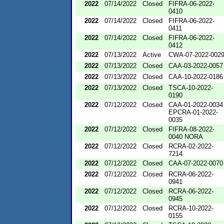
2022
07/14/2022
Closed
FIFRA-06-2022-
0410
2022
07/14/2022
Closed
FIFRA-06-2022-
0411
2022
07/14/2022
Closed
FIFRA-06-2022-
0412
2022
07/13/2022
Active
CWA-07-2022-002
2022
07/13/2022
Closed
CAA-03-2022-0057
2022
07/13/2022
Closed
CAA-10-2022-0186
2022
07/13/2022
Closed
TSCA-10-2022-
0190
2022
07/12/2022
Closed
CAA-01-2022-0034
EPCRA-01-2022-
0035
2022
07/12/2022
Closed
FIFRA-08-2022-
0040 NORA
2022
07/12/2022
Closed
RCRA-02-2022-
7214
2022
07/12/2022
Closed
CAA-07-2022-0070
2022
07/12/2022
Closed
RCRA-06-2022-
0941
2022
07/12/2022
Closed
RCRA-06-2022-
0945
2022
07/12/2022
Closed
RCRA-10-2022-
0155