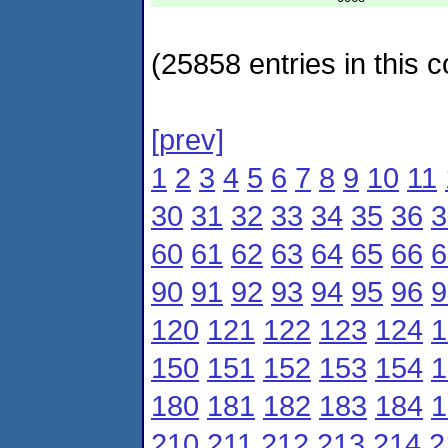
(25858 entries in this c
[prev]
1
2
3
4
5
6
7
8
9
10
11
30
31
32
33
34
35
36
3
60
61
62
63
64
65
66
6
90
91
92
93
94
95
96
9
120
121
122
123
124
1
150
151
152
153
154
1
180
181
182
183
184
1
210
211
212
213
214
2