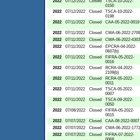
2022
07/12/2022
Closed
TSCA-10-2022-
0150
2022
07/12/2022
Closed
TSCA-10-2022-
0198
2022
07/11/2022
Closed
CAA-05-2022-0019
2022
07/11/2022
Closed
CWA-06-2022-270
2022
07/11/2022
Closed
CWA-06-2022-430
2022
07/11/2022
Closed
EPCRA-04-2022-
0607(b)
2022
07/11/2022
Closed
FIFRA-05-2022-
0016
2022
07/11/2022
Closed
RCRA-04-2022-
2109(b)
2022
07/11/2022
Closed
RCRA-05-2022-
0011
2022
07/11/2022
Closed
TSCA-05-2022-
0007
2022
07/11/2022
Closed
TSCA-09-2022-
0050
2022
07/08/2022
Closed
FIFRA-05-2022-
0015
2022
07/07/2022
Closed
CAA-08-2022-0007
2022
07/07/2022
Closed
CWA-06-2022-177
2022
07/07/2022
Closed
FIFRA-07-2022-
0068