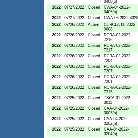
0400(b)
2022
07/27/2022
Closed
CWA-04-2022-
0405(b)
2022
07/27/2022
Closed
CWA-06-2022-432
2022
07/26/2022
Active
CERCLA-08-2022-
0008
2022
07/26/2022
Closed
RCRA-02-2022-
7216
2022
07/26/2022
Closed
RCRA-02-2022-
7217
2022
07/26/2022
Closed
RCRA-02-2022-
7204
2022
07/26/2022
Closed
RCRA-02-2022-
7207
2022
07/26/2022
Closed
RCRA-02-2022-
7201
2022
07/26/2022
Closed
RCRA-02-2022-
7215
2022
07/25/2022
Closed
TSCA-01-2022-
0011
2022
07/25/2022
Closed
CAA-04-2022-
0003(b)
2022
07/25/2022
Closed
CAA-04-2022-
0202(b)
2022
07/25/2022
Closed
CAA-04-2022-
0204(b)