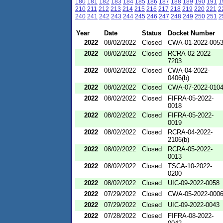
180
181
182
183
184
185
186
187
188
189
190
191
1
210
211
212
213
214
215
216
217
218
219
220
221
2
240
241
242
243
244
245
246
247
248
249
250
251
2
Year
Date
Status
Docket Number
2022
08/02/2022
Closed
CWA-01-2022-005
2022
08/02/2022
Closed
RCRA-02-2022-
7203
2022
08/02/2022
Closed
CWA-04-2022-
0406(b)
2022
08/02/2022
Closed
CWA-07-2022-010
2022
08/02/2022
Closed
FIFRA-05-2022-
0018
2022
08/02/2022
Closed
FIFRA-05-2022-
0019
2022
08/02/2022
Closed
RCRA-04-2022-
2106(b)
2022
08/02/2022
Closed
RCRA-05-2022-
0013
2022
08/02/2022
Closed
TSCA-10-2022-
0200
2022
08/02/2022
Closed
UIC-09-2022-0058
2022
07/29/2022
Closed
CWA-05-2022-000
2022
07/29/2022
Closed
UIC-09-2022-0043
2022
07/28/2022
Closed
FIFRA-08-2022-