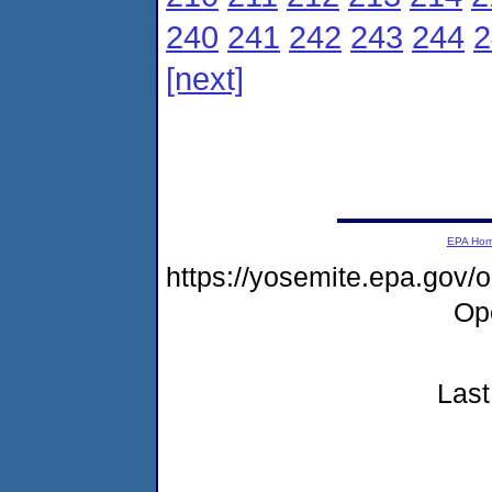
240
241
242
243
244
2
[next]
EPA Ho
https://yosemite.epa.gov
Op
Last