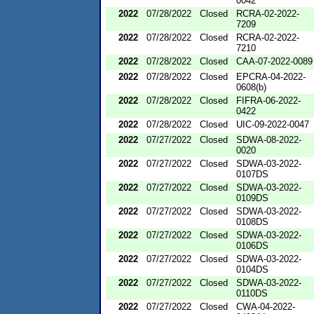
0042
2022
07/28/2022
Closed
RCRA-02-2022-
7209
2022
07/28/2022
Closed
RCRA-02-2022-
7210
2022
07/28/2022
Closed
CAA-07-2022-0089
2022
07/28/2022
Closed
EPCRA-04-2022-
0608(b)
2022
07/28/2022
Closed
FIFRA-06-2022-
0422
2022
07/28/2022
Closed
UIC-09-2022-0047
2022
07/27/2022
Closed
SDWA-08-2022-
0020
2022
07/27/2022
Closed
SDWA-03-2022-
0107DS
2022
07/27/2022
Closed
SDWA-03-2022-
0109DS
2022
07/27/2022
Closed
SDWA-03-2022-
0108DS
2022
07/27/2022
Closed
SDWA-03-2022-
0106DS
2022
07/27/2022
Closed
SDWA-03-2022-
0104DS
2022
07/27/2022
Closed
SDWA-03-2022-
0110DS
2022
07/27/2022
Closed
CWA-04-2022-