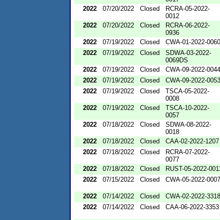
2022
07/20/2022
Closed
RCRA-05-2022-
0012
2022
07/20/2022
Closed
RCRA-06-2022-
0936
2022
07/19/2022
Closed
CWA-01-2022-006
2022
07/19/2022
Closed
SDWA-03-2022-
0069DS
2022
07/19/2022
Closed
CWA-09-2022-004
2022
07/19/2022
Closed
CWA-09-2022-005
2022
07/19/2022
Closed
TSCA-05-2022-
0008
2022
07/19/2022
Closed
TSCA-10-2022-
0057
2022
07/18/2022
Closed
SDWA-08-2022-
0018
2022
07/18/2022
Closed
CAA-02-2022-1207
2022
07/18/2022
Closed
RCRA-07-2022-
0077
2022
07/18/2022
Closed
RUST-05-2022-001
2022
07/15/2022
Closed
CWA-05-2022-000
2022
07/14/2022
Closed
CWA-02-2022-331
2022
07/14/2022
Closed
CAA-06-2022-3353