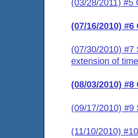
(03/28/2011) #5 
(07/16/2010) #6
(07/30/2010) #7 
extension of time
(08/03/2010) #8
(09/17/2010) #9 
(11/10/2010) #10