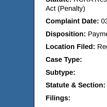
Act (Penalty)
Complaint Date:
0
Disposition:
Payme
Location Filed:
Re
Case Type:
Subtype:
Statute & Section:
Filings: