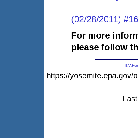
(02/28/2011) #16
For more infor
please follow th
EPA Ho
https://yosemite.epa.g
Last