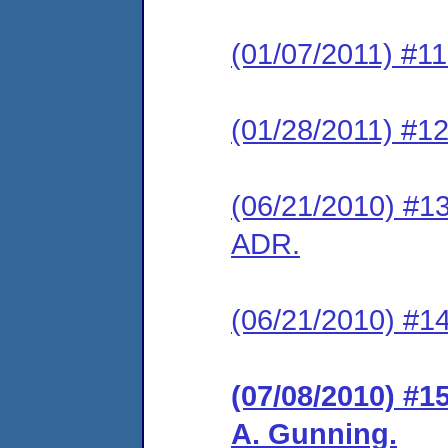
(01/07/2011) #11
(01/28/2011) #12
(06/21/2010) #13
ADR.
(06/21/2010) #14
(07/08/2010) #1
A. Gunning.