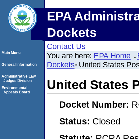
EPA Administra
Dockets
Contact Us
Main Menu
You are here:
EPA Home
Dockets
United States Pos
General Information
Administrative Law
United States P
Judges Division
Environmental
Appeals Board
Docket Number:
R
Status:
Closed
Statute:
RCRA Reso