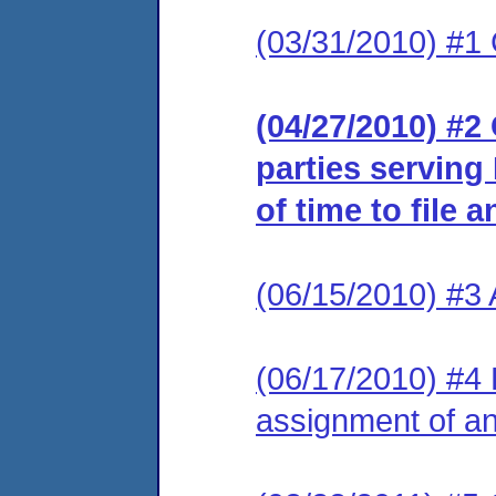
(03/31/2010) #1
(04/27/2010) #2 
parties serving
of time to file 
(06/15/2010) #3
(06/17/2010) #4 L
assignment of an 