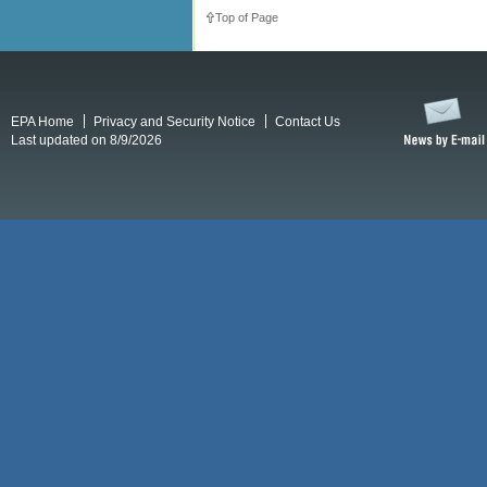
Top of Page
EPA Home
Privacy and Security Notice
Contact Us
Last updated on 8/9/2026