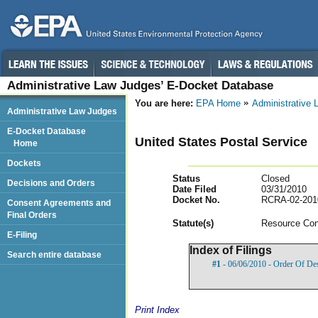
Administrative Law Judges’ E-Docket Database
You are here:
EPA Home
Administrative
Administrative Law Judges
E-Docket Database
United States Postal Service
Home
Dockets
Status
Closed
Decisions and Orders
Date Filed
03/31/2010
Docket No.
RCRA-02-201
Consent Agreements and
Final Orders
Statut
e(s)
Resource Con
E-Filing
Index of Filings
Search entire database
#1
- 06/06/2010 - Order Of De
Print Index