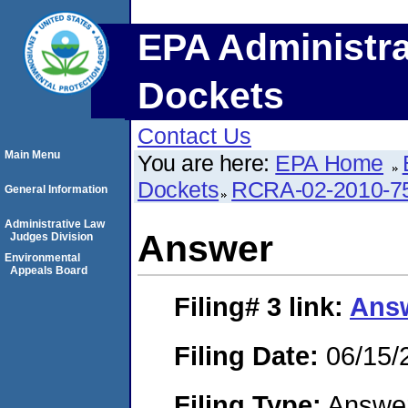
EPA Administra
Dockets
Contact Us
Main Menu
You are here:
EPA Home
Dockets
RCRA-02-2010-7
General Information
Administrative Law
Answer
Judges Division
Environmental
Appeals Board
Filing# 3
link:
Ans
Filing Date:
06/15/
Filing Type:
Answe