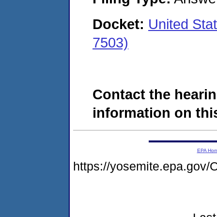
Docket:
United Sta
7503)
Contact the hearin
information on this
EPA Ho
https://yosemite.epa.g