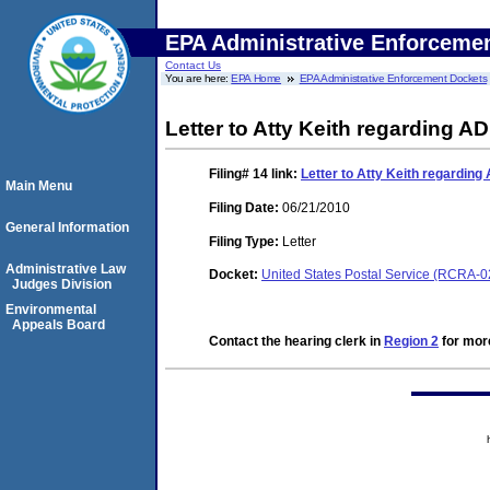
EPA Administrative Enforceme
Contact Us
You are here:
EPA Home
EPA Administrative Enforcement Dockets
Letter to Atty Keith regarding AD
Filing# 14
link:
Letter to Atty Keith regarding
Main Menu
Filing Date:
06/21/2010
General Information
Filing Type:
Letter
Administrative Law
Docket:
United States Postal Service (RCRA-
Judges Division
Environmental
Appeals Board
Contact the hearing clerk in
Region 2
for more