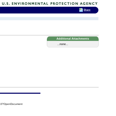
Share
Additional Attachments
...none...
510?OpenDocument