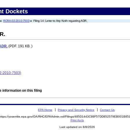
nt Dockets
RCRA-02-2010-7503
Filing 14: Letter to Atty Keith regarding ADR.
R.
 ADR.
(PDF. 191 KB. )
02-2010-7503)
 information on this filing
EPA Home
Privacy and Security Notice
Contact Us
https://yosemite.epa.gov/OA/RHC/EPAAdmin.nsf/Filings/485D1443C98F57DD852579EB001B8
Print As-Is
Last updated on 8/8/2026