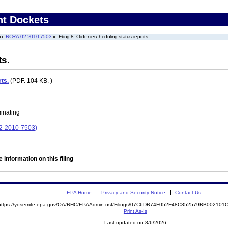
nt Dockets
RCRA-02-2010-7503
Filing 8: Order rescheduling status reports.
ts.
ts.
(PDF. 104 KB. )
minating
02-2010-7503)
 information on this filing
EPA Home
Privacy and Security Notice
Contact Us
https://yosemite.epa.gov/OA/RHC/EPAAdmin.nsf/Filings/07C6DB74F052F48C852579BB00210
Print As-Is
Last updated on 8/6/2026