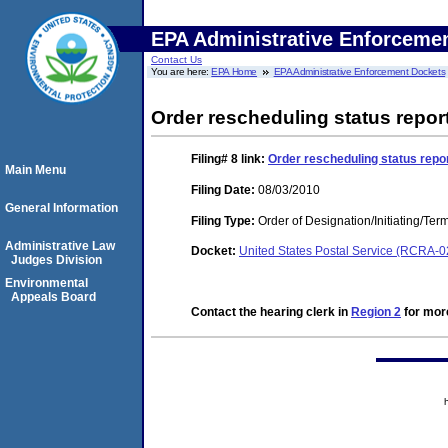
EPA Administrative Enforceme
Contact Us
You are here:
EPA Home
EPA Administrative Enforcement Dockets
Order rescheduling status repor
Filing# 8
link:
Order rescheduling status repor
Main Menu
Filing Date:
08/03/2010
General Information
Filing Type:
Order of Designation/Initiating/Ter
Administrative Law
Docket:
United States Postal Service (RCRA-
Judges Division
Environmental
Appeals Board
Contact the hearing clerk in
Region 2
for more