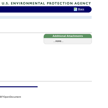
Share
Additional Attachments
...none...
1CB?OpenDocument