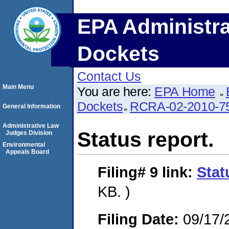
EPA Administra
Dockets
Contact Us
Main Menu
You are here:
EPA Home
Dockets
RCRA-02-2010-7
General Information
Administrative Law
Status report.
Judges Division
Environmental
Appeals Board
Filing# 9
link:
Stat
KB. )
Filing Date:
09/17/