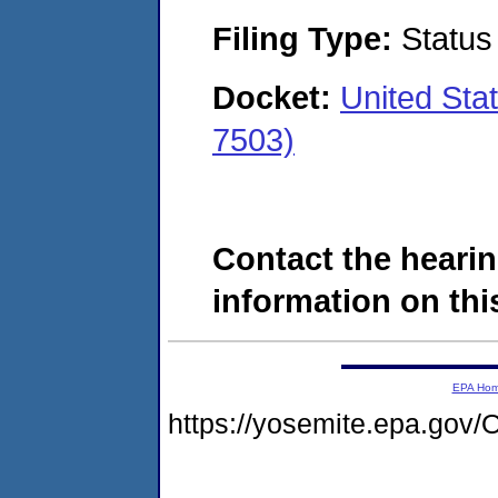
Filing Type:
Status
Docket:
United Sta
7503)
Contact the hearin
information on this
EPA Ho
https://yosemite.epa.g