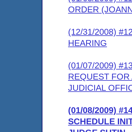
ORDER (JOAN
(12/31/2008) 
HEARING
(01/07/2009) 
REQUEST FOR 
JUDICIAL OFFI
(01/08/2009) 
SCHEDULE INI