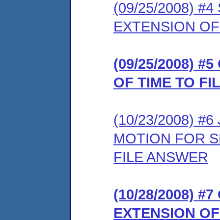
(09/25/2008) 
EXTENSION OF
(09/25/2008) 
OF TIME TO F
(10/23/2008) 
MOTION FOR S
FILE ANSWER
(10/28/2008) 
EXTENSION OF