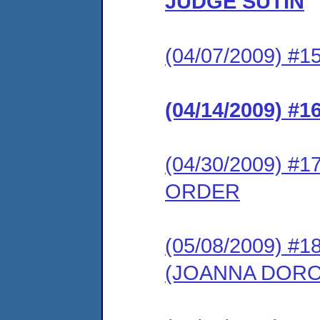
JUDGE SUTIN
(04/07/2009) #
(04/14/2009) #
(04/30/2009) 
ORDER
(05/08/2009) 
(JOANNA DOR