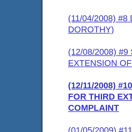
(11/04/2008) #
DOROTHY)
(12/08/2008) 
EXTENSION OF
(12/11/2008) 
FOR THIRD EX
COMPLAINT
(01/05/2009) 