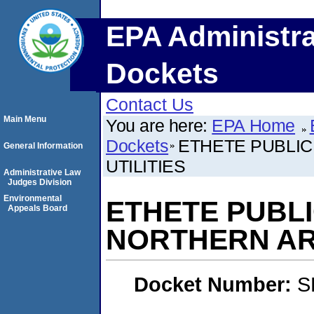
EPA Administra
Dockets
Contact Us
Main Menu
You are here:
EPA Home
Dockets
ETHETE PUBLI
General Information
UTILITIES
Administrative Law
Judges Division
Environmental
ETHETE PUBL
Appeals Board
NORTHERN AR
Docket Number:
S