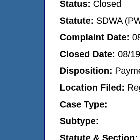
Status:
Closed
Statute:
SDWA (PWS
Complaint Date:
0
Closed Date:
08/1
Disposition:
Payme
Location Filed:
Re
Case Type:
Subtype:
Statute & Section: