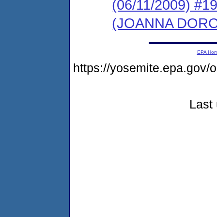
(06/11/2009) 
(JOANNA DOR
EPA Ho
https://yosemite.epa.g
Last