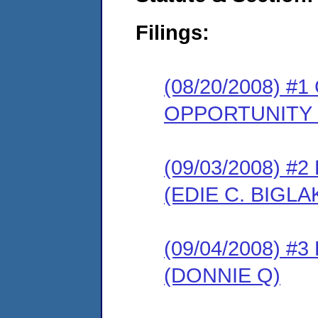
Filings:
(08/20/2008) 
OPPORTUNITY
(09/03/2008) 
(EDIE C. BIGLA
(09/04/2008) 
(DONNIE Q)