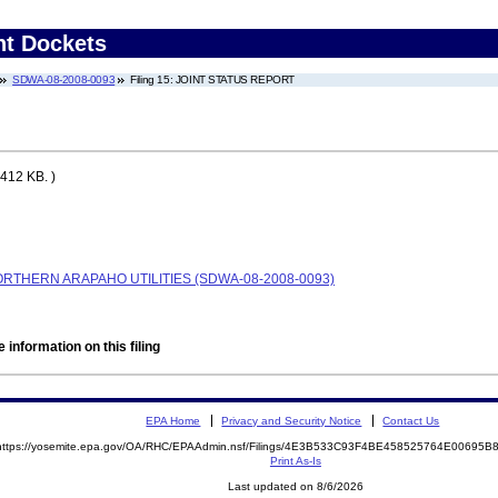
nt Dockets
SDWA-08-2008-0093
Filing 15: JOINT STATUS REPORT
412 KB. )
RTHERN ARAPAHO UTILITIES (SDWA-08-2008-0093)
 information on this filing
EPA Home
Privacy and Security Notice
Contact Us
https://yosemite.epa.gov/OA/RHC/EPAAdmin.nsf/Filings/4E3B533C93F4BE458525764E00695
Print As-Is
Last updated on 8/6/2026