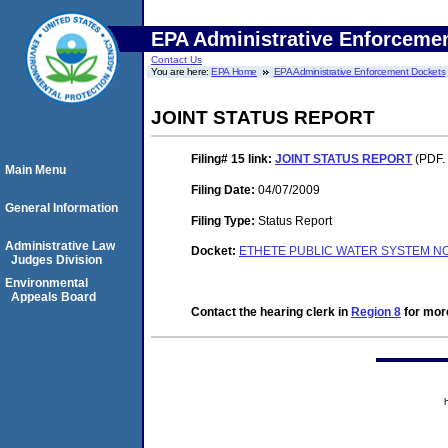
EPA Administrative Enforceme
Contact Us
You are here:
EPA Home
EPA Administrative Enforcement Dockets
JOINT STATUS REPORT
Filing# 15
link:
JOINT STATUS REPORT
(PDF. 
Main Menu
Filing Date:
04/07/2009
General Information
Filing Type:
Status Report
Administrative Law
Docket:
ETHETE PUBLIC WATER SYSTEM NO
Judges Division
Environmental
Appeals Board
Contact the hearing clerk in
Region 8
for more