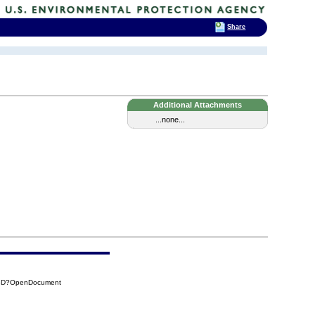
Share
Additional Attachments
...none...
B8D?OpenDocument