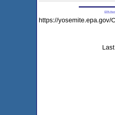
EPA Ho
https://yosemite.epa.g
Last