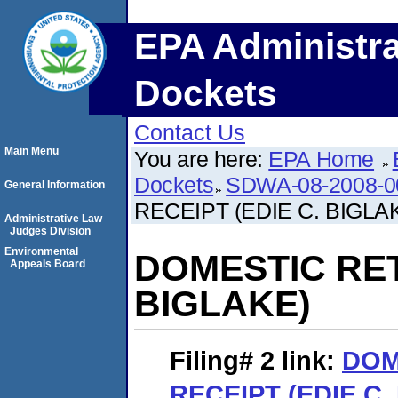
EPA Administra
Dockets
Contact Us
Main Menu
You are here:
EPA Home
Dockets
SDWA-08-2008-0
General Information
RECEIPT (EDIE C. BIGLA
Administrative Law
Judges Division
Environmental
DOMESTIC RET
Appeals Board
BIGLAKE)
Filing# 2
link:
DOM
RECEIPT (EDIE C.