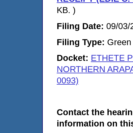
KB. )
Filing Date:
09/03/
Filing Type:
Green c
Docket:
ETHETE P
NORTHERN ARAPAH
0093)
Contact the hearin
information on this