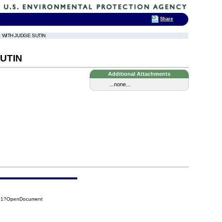
Share
E WITH JUDGE SUTIN
UTIN
Additional Attachments
...none...
B81?OpenDocument