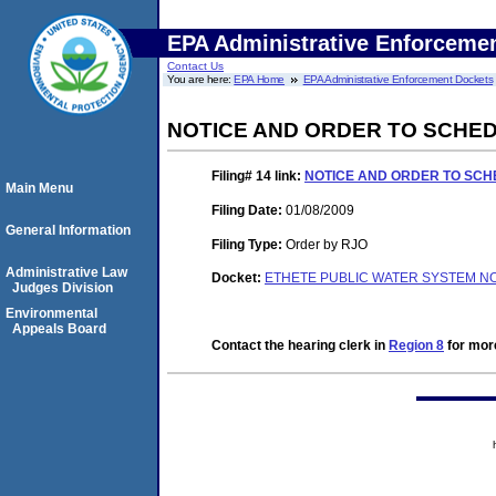
EPA Administrative Enforceme
Contact Us
You are here:
EPA Home
EPA Administrative Enforcement Dockets
NOTICE AND ORDER TO SCHED
Filing# 14
link:
NOTICE AND ORDER TO SCHE
Main Menu
Filing Date:
01/08/2009
General Information
Filing Type:
Order by RJO
Administrative Law
Docket:
ETHETE PUBLIC WATER SYSTEM NO
Judges Division
Environmental
Appeals Board
Contact the hearing clerk in
Region 8
for more