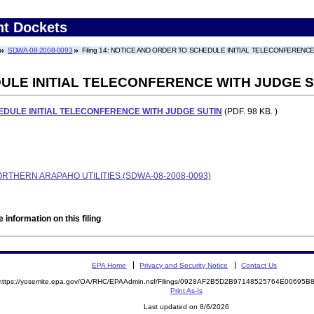
nt Dockets
SDWA-08-2008-0093
Filing 14: NOTICE AND ORDER TO SCHEDULE INITIAL TELECONFERENC
ULE INITIAL TELECONFERENCE WITH JUDGE S
DULE INITIAL TELECONFERENCE WITH JUDGE SUTIN
(PDF. 98 KB. )
RTHERN ARAPAHO UTILITIES (SDWA-08-2008-0093)
 information on this filing
EPA Home
Privacy and Security Notice
Contact Us
https://yosemite.epa.gov/OA/RHC/EPAAdmin.nsf/Filings/0928AF2B5D2B97148525764E00695
Print As-Is
Last updated on 8/6/2026