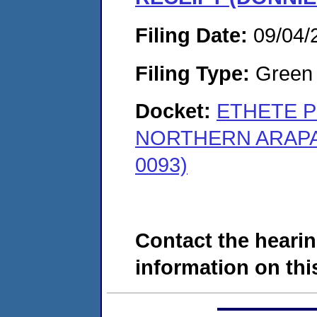
Filing Date:
09/04/
Filing Type:
Green c
Docket:
ETHETE P
NORTHERN ARAPAH
0093)
Contact the hearin
information on this