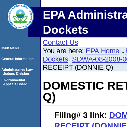
EPA Administra
Dockets
Contact Us
Main Menu
You are here:
EPA Home
Dockets
SDWA-08-2008-0
General Information
RECEIPT (DONNIE Q)
Administrative Law
Judges Division
Environmental
DOMESTIC RE
Appeals Board
Q)
Filing# 3
link:
DOM
RECEIPT (DONNIE