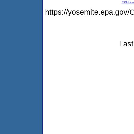
EPA Ho
https://yosemite.epa.g
Last