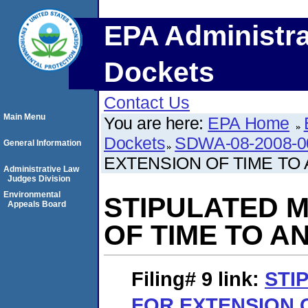
EPA Administra
Dockets
Contact Us
Main Menu
You are here:
EPA Home
Dockets
SDWA-08-2008-0
General Information
EXTENSION OF TIME TO
Administrative Law
Judges Division
Environmental
STIPULATED 
Appeals Board
OF TIME TO 
Filing# 9
link:
STI
FOR EXTENSION O