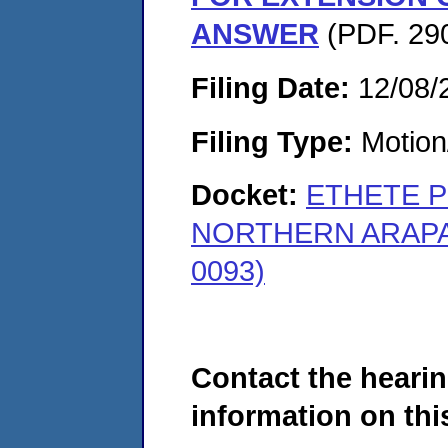
ANSWER
(PDF. 290
Filing Date:
12/08/
Filing Type:
Motion
Docket:
ETHETE P
NORTHERN ARAPAH
0093)
Contact the hearin
information on this