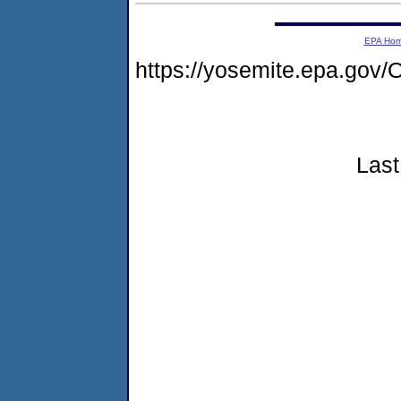
EPA Ho
https://yosemite.epa.g
Last