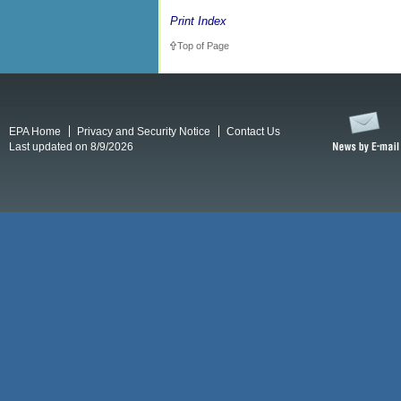
Print Index
Top of Page
EPA Home
Privacy and Security Notice
Contact Us
Last updated on 8/9/2026