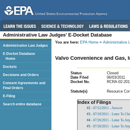
Administrative Law Judges’ E-Docket Database
You are here:
EPA Home
Administrative
Administrative Law Judges
E-Docket Database
Valvo Convenience and Gas, In
Home
Dockets
Status
Closed
Decisions and Orders
Date Filed
06/03/2011
Docket No.
RCRA-02-201
Consent Agreements and
Final Orders
Statut
e(s)
Resource Con
E-Filing
Index of Filings
Search entire database
#2
- 07/12/2011 - Answer
#3
- 07/19/2011 - Letter To Ch
#4
- 07/26/2011 - Letter To At
#5
- 07/26/2011 - Letter To A