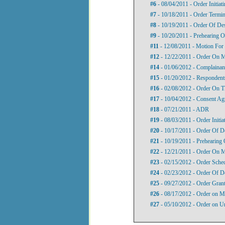
#6
- 08/04/2011 - Order Initiat
#7
- 10/18/2011 - Order Termina
#8
- 10/19/2011 - Order Of Des
#9
- 10/20/2011 - Prehearing O
#11
- 12/08/2011 - Motion For
#12
- 12/22/2011 - Order On 
#14
- 01/06/2012 - Complainant
#15
- 01/20/2012 - Respondents
#16
- 02/08/2012 - Order On T
#17
- 10/04/2012 - Consent Ag
#18
- 07/21/2011 - ADR
#19
- 08/03/2011 - Order Initi
#20
- 10/17/2011 - Order Of D
#21
- 10/19/2011 - Prehearing 
#22
- 12/21/2011 - Order On 
#23
- 02/15/2012 - Order Sche
#24
- 02/23/2012 - Order Of D
#25
- 09/27/2012 - Order Gran
#26
- 08/17/2012 - Order on M
#27
- 05/10/2012 - Order on U