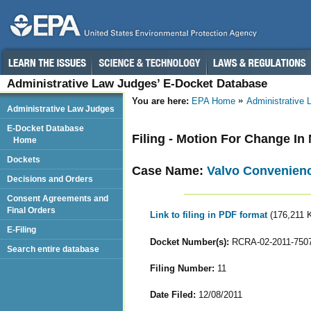
Administrative Law Judges’ E-Docket Database
You are here:
EPA Home
Administrative
Administrative Law Judges
E-Docket Database
Filing - Motion For Change I
Home
Dockets
Case Name:
Valvo Convenience
Decisions and Orders
Consent Agreements and
Final Orders
Link to filing in PDF format
(176,211 
E-Filing
Docket Number(s):
RCRA-02-2011-750
Search entire database
Filing Number:
11
Date Filed:
12/08/2011