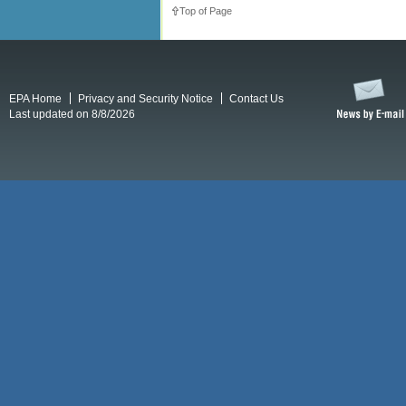
Top of Page
EPA Home
Privacy and Security Notice
Contact Us
Last updated on 8/8/2026